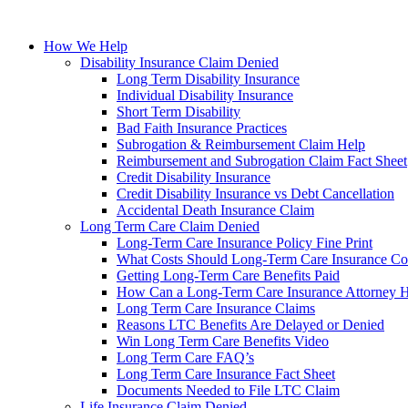
How We Help
Disability Insurance Claim Denied
Long Term Disability Insurance
Individual Disability Insurance
Short Term Disability
Bad Faith Insurance Practices
Subrogation & Reimbursement Claim Help
Reimbursement and Subrogation Claim Fact Sheet
Credit Disability Insurance
Credit Disability Insurance vs Debt Cancellation
Accidental Death Insurance Claim
Long Term Care Claim Denied
Long-Term Care Insurance Policy Fine Print
What Costs Should Long-Term Care Insurance Co
Getting Long-Term Care Benefits Paid
How Can a Long-Term Care Insurance Attorney 
Long Term Care Insurance Claims
Reasons LTC Benefits Are Delayed or Denied
Win Long Term Care Benefits Video
Long Term Care FAQ’s
Long Term Care Insurance Fact Sheet
Documents Needed to File LTC Claim
Life Insurance Claim Denied