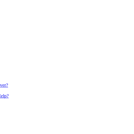
ver?
Help?