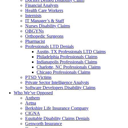
Doctors Denied Disability Claim
Financial Analysts
Health Care Workers
Internists
IT Manager’s & Staff
Nurses Disability Claims
OBGYNs
Orthopedic Surgeons
Pharmacist
Professionals LTD Denials
Austin, TX Professionals LTD Claims
Philadelphia Professionals Claims
Indianapolis Professionals Claims
Charlotte, NC Professionals Claims
Chicago Professionals Claims
PTSD Victims
Private Sector Intelligence Analysts
Software Developers Disability Claims
Who We’ve Opposed
Anthem
Aetna
Berkshire Life Insurance Company
CIGNA
Equitable Disability Claims Denials
Genworth Insurance