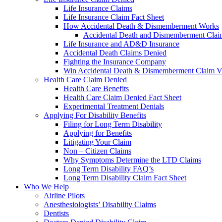
Life Insurance Claims
Life Insurance Claim Fact Sheet
How Accidental Death & Dismemberment Works
Accidental Death and Dismemberment Claim
Life Insurance and AD&D Insurance
Accidental Death Claims Denied
Fighting the Insurance Company
Win Accidental Death & Dismemberment Claim V
Health Care Claim Denied
Health Care Benefits
Health Care Claim Denied Fact Sheet
Experimental Treatment Denials
Applying For Disability Benefits
Filing for Long Term Disability
Applying for Benefits
Litigating Your Claim
Non – Citizen Claims
Why Symptoms Determine the LTD Claims
Long Term Disability FAQ’s
Long Term Disability Claim Fact Sheet
Who We Help
Airline Pilots
Anesthesiologists’ Disability Claims
Dentists