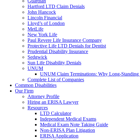
Guardian
Hartford LTD Claim Denials
John Hancock
Lincoln Financial
Lloyd’s of London
MetLife
New York Life
Paul Revere Life Insurance Company
Protective Life LTD Denials for Dentist
Prudential Disability Insurance
Sedgwick
Sun Life Disability Denials
UNUM
UNUM Claim Terminations: Why Long-Standing C
Complete List of Companies
Common Disabilities
Our Firm
Attorney Profile
Hiring an ERISA Lawyer
Resources
LTD Calculator
Independent Medical Exams
Medical Exam Note Taking Guide
Non-ERISA Plan Litigation
ERISA Application