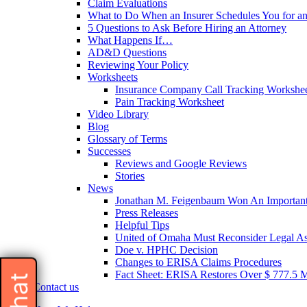
Claim Evaluations
What to Do When an Insurer Schedules You for a
5 Questions to Ask Before Hiring an Attorney
What Happens If…
AD&D Questions
Reviewing Your Policy
Worksheets
Insurance Company Call Tracking Workshe
Pain Tracking Worksheet
Video Library
Blog
Glossary of Terms
Successes
Reviews and Google Reviews
Stories
News
Jonathan M. Feigenbaum Won An Important 
Press Releases
Helpful Tips
United of Omaha Must Reconsider Legal Ass
Doe v. HPHC Decision
Changes to ERISA Claims Procedures
Fact Sheet: ERISA Restores Over $ 777.5 Mil
Contact us