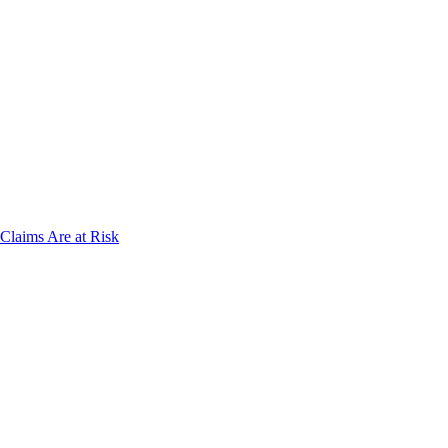
laims Are at Risk