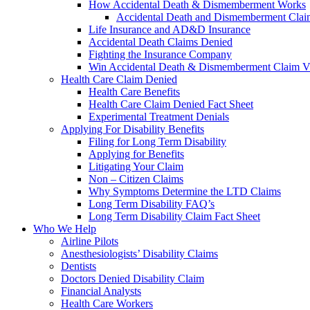
How Accidental Death & Dismemberment Works
Accidental Death and Dismemberment Claim
Life Insurance and AD&D Insurance
Accidental Death Claims Denied
Fighting the Insurance Company
Win Accidental Death & Dismemberment Claim V
Health Care Claim Denied
Health Care Benefits
Health Care Claim Denied Fact Sheet
Experimental Treatment Denials
Applying For Disability Benefits
Filing for Long Term Disability
Applying for Benefits
Litigating Your Claim
Non – Citizen Claims
Why Symptoms Determine the LTD Claims
Long Term Disability FAQ’s
Long Term Disability Claim Fact Sheet
Who We Help
Airline Pilots
Anesthesiologists’ Disability Claims
Dentists
Doctors Denied Disability Claim
Financial Analysts
Health Care Workers