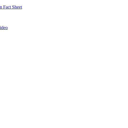
 Fact Sheet
ideo