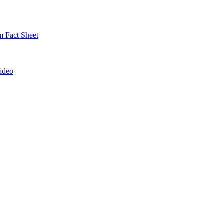
 Fact Sheet
ideo