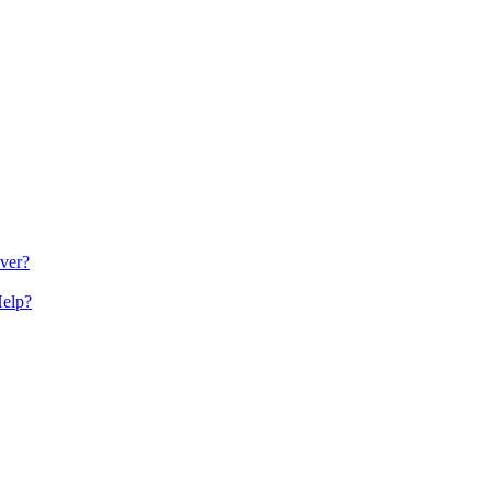
ver?
Help?