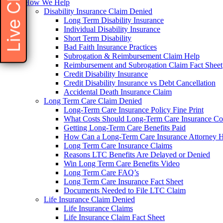
Live Chat
How We Help
Disability Insurance Claim Denied
Long Term Disability Insurance
Individual Disability Insurance
Short Term Disability
Bad Faith Insurance Practices
Subrogation & Reimbursement Claim Help
Reimbursement and Subrogation Claim Fact Sheet
Credit Disability Insurance
Credit Disability Insurance vs Debt Cancellation
Accidental Death Insurance Claim
Long Term Care Claim Denied
Long-Term Care Insurance Policy Fine Print
What Costs Should Long-Term Care Insurance Co
Getting Long-Term Care Benefits Paid
How Can a Long-Term Care Insurance Attorney 
Long Term Care Insurance Claims
Reasons LTC Benefits Are Delayed or Denied
Win Long Term Care Benefits Video
Long Term Care FAQ’s
Long Term Care Insurance Fact Sheet
Documents Needed to File LTC Claim
Life Insurance Claim Denied
Life Insurance Claims
Life Insurance Claim Fact Sheet