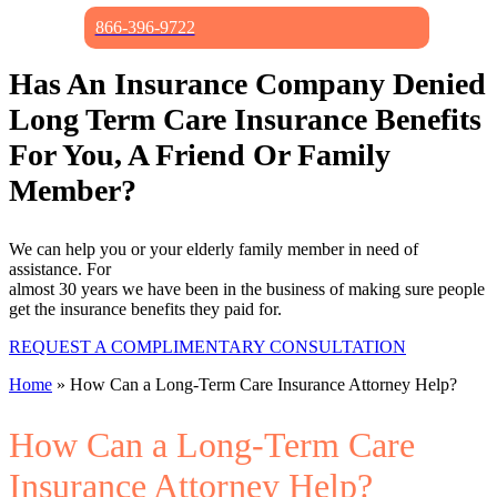
866-396-9722
Has An Insurance Company Denied
Long Term Care Insurance
Benefits
For You, A Friend Or Family
Member?
We can help you or your elderly family member in need of
assistance. For
almost 30 years we have been in the business of making sure people
get the insurance benefits they paid for.
REQUEST A COMPLIMENTARY CONSULTATION
Home
»
How Can a Long-Term Care Insurance Attorney Help?
How Can a Long-Term Care
Insurance Attorney Help?