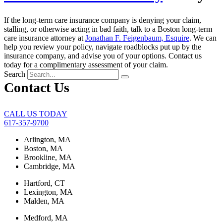
If the long-term care insurance company is denying your claim,
stalling, or otherwise acting in bad faith, talk to a Boston long-term
care insurance attorney at
Jonathan F. Feigenbaum, Esquire
. We can
help you review your policy, navigate roadblocks put up by the
insurance company, and advise you of your options. Contact us
today for a complimentary assessment of your claim.
Search
Contact Us
CALL US TODAY
617-357-9700
Arlington, MA
Boston, MA
Brookline, MA
Cambridge, MA
Hartford, CT
Lexington, MA
Malden, MA
Medford, MA