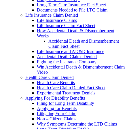
Long Term Care Insurance Fact Sheet
Documents Needed to File LTC Claim
Life Insurance Claim Denied
Life Insurance Claims
Life Insurance Claim Fact Sheet
How Accidental Death & Dismemberment
Works
Accidental Death and Dismemberment
Claim Fact Sheet
Life Insurance and AD&D Insurance
Accidental Death Claims Denied
Fighting the Insurance Company
Win Accidental Death & Dismemberment Claim
Video
Health Care Claim Denied
Health Care Benefits
Health Care Claim Denied Fact Sheet
Experimental Treatment Denials
Applying For Disability Benefits
Filing for Long Term Disability
Applying for Benefits
Litigating Your Claim
Non – Citizen Claims
Why Symptoms Determine the LTD Claims