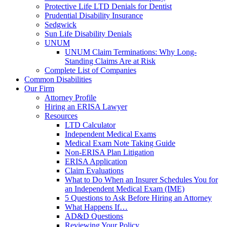
Protective Life LTD Denials for Dentist
Prudential Disability Insurance
Sedgwick
Sun Life Disability Denials
UNUM
UNUM Claim Terminations: Why Long-
Standing Claims Are at Risk
Complete List of Companies
Common Disabilities
Our Firm
Attorney Profile
Hiring an ERISA Lawyer
Resources
LTD Calculator
Independent Medical Exams
Medical Exam Note Taking Guide
Non-ERISA Plan Litigation
ERISA Application
Claim Evaluations
What to Do When an Insurer Schedules You for
an Independent Medical Exam (IME)
5 Questions to Ask Before Hiring an Attorney
What Happens If…
AD&D Questions
Reviewing Your Policy