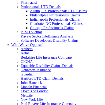
Pharmacist
Professionals LTD Denials
Austin, TX Professionals LTD Claims
Philadelphia Professionals Claims
Indianapolis Professionals Claims
Charlotte, NC Professionals Claims
Chicago Professionals Claims
PTSD Victims
Private Sector Intelligence Analysts
Software Developers Disability Claims
Who We’ve Opposed
Anthem
Aetna
Berkshire Life Insurance Company
CIGNA
Equitable Disability Claims Denials
Genworth Insurance
Guardian
Hartford LTD Claim Denials
John Hancock
Lincoln Financial
Lloyd’s of London
MetLife
New York Life
Paul Revere Life Insurance Company