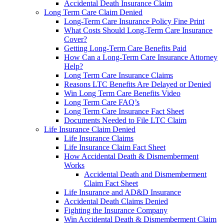
Accidental Death Insurance Claim
Long Term Care Claim Denied
Long-Term Care Insurance Policy Fine Print
What Costs Should Long-Term Care Insurance
Cover?
Getting Long-Term Care Benefits Paid
How Can a Long-Term Care Insurance Attorney
Help?
Long Term Care Insurance Claims
Reasons LTC Benefits Are Delayed or Denied
Win Long Term Care Benefits Video
Long Term Care FAQ’s
Long Term Care Insurance Fact Sheet
Documents Needed to File LTC Claim
Life Insurance Claim Denied
Life Insurance Claims
Life Insurance Claim Fact Sheet
How Accidental Death & Dismemberment
Works
Accidental Death and Dismemberment
Claim Fact Sheet
Life Insurance and AD&D Insurance
Accidental Death Claims Denied
Fighting the Insurance Company
Win Accidental Death & Dismemberment Claim