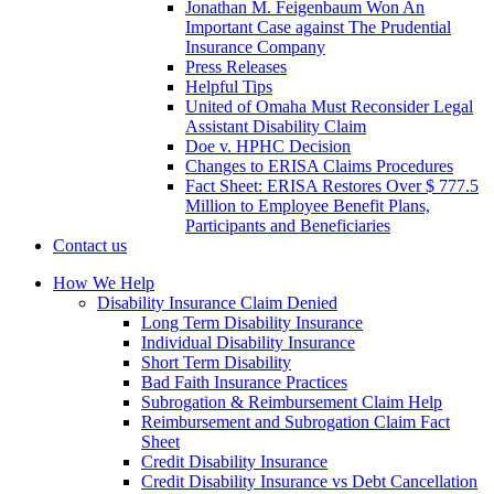
Jonathan M. Feigenbaum Won An
Important Case against The Prudential
Insurance Company
Press Releases
Helpful Tips
United of Omaha Must Reconsider Legal
Assistant Disability Claim
Doe v. HPHC Decision
Changes to ERISA Claims Procedures
Fact Sheet: ERISA Restores Over $ 777.5
Million to Employee Benefit Plans,
Participants and Beneficiaries
Contact us
How We Help
Disability Insurance Claim Denied
Long Term Disability Insurance
Individual Disability Insurance
Short Term Disability
Bad Faith Insurance Practices
Subrogation & Reimbursement Claim Help
Reimbursement and Subrogation Claim Fact
Sheet
Credit Disability Insurance
Credit Disability Insurance vs Debt Cancellation