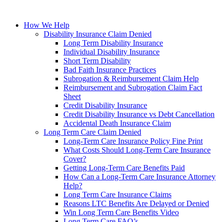
How We Help
Disability Insurance Claim Denied
Long Term Disability Insurance
Individual Disability Insurance
Short Term Disability
Bad Faith Insurance Practices
Subrogation & Reimbursement Claim Help
Reimbursement and Subrogation Claim Fact
Sheet
Credit Disability Insurance
Credit Disability Insurance vs Debt Cancellation
Accidental Death Insurance Claim
Long Term Care Claim Denied
Long-Term Care Insurance Policy Fine Print
What Costs Should Long-Term Care Insurance
Cover?
Getting Long-Term Care Benefits Paid
How Can a Long-Term Care Insurance Attorney
Help?
Long Term Care Insurance Claims
Reasons LTC Benefits Are Delayed or Denied
Win Long Term Care Benefits Video
Long Term Care FAQ’s