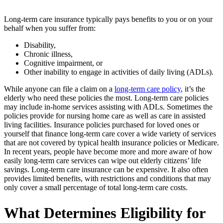
Long-term care insurance typically pays benefits to you or on your
behalf when you suffer from:
Disability,
Chronic illness,
Cognitive impairment, or
Other inability to engage in activities of daily living (ADLs).
While anyone can file a claim on a
long-term care policy
, it’s the
elderly who need these policies the most. Long-term care policies
may include in-home services assisting with ADLs. Sometimes the
policies provide for nursing home care as well as care in assisted
living facilities. Insurance policies purchased for loved ones or
yourself that finance long-term care cover a wide variety of services
that are not covered by typical health insurance policies or Medicare.
In recent years, people have become more and more aware of how
easily long-term care services can wipe out elderly citizens’ life
savings. Long-term care insurance can be expensive. It also often
provides limited benefits, with restrictions and conditions that may
only cover a small percentage of total long-term care costs.
What Determines Eligibility for