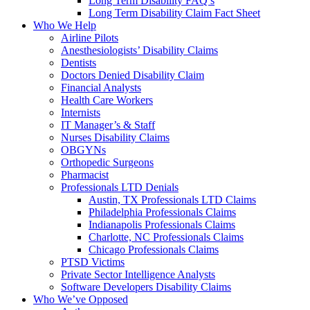
Long Term Disability FAQ’s
Long Term Disability Claim Fact Sheet
Who We Help
Airline Pilots
Anesthesiologists’ Disability Claims
Dentists
Doctors Denied Disability Claim
Financial Analysts
Health Care Workers
Internists
IT Manager’s & Staff
Nurses Disability Claims
OBGYNs
Orthopedic Surgeons
Pharmacist
Professionals LTD Denials
Austin, TX Professionals LTD Claims
Philadelphia Professionals Claims
Indianapolis Professionals Claims
Charlotte, NC Professionals Claims
Chicago Professionals Claims
PTSD Victims
Private Sector Intelligence Analysts
Software Developers Disability Claims
Who We’ve Opposed