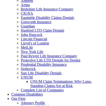
Anthem
Aetna
Berkshire Life Insurance Company
CIGNA
Equitable Disability Claims Denials
Genworth Insurance
Guardian
Hartford LTD Claim Denials
John Hancock
Lincoln Financial
Lloyd’s of London
MetLife
New York Life
Paul Revere Life Insurance Company
Protective Life LTD Denials for Dentist
Prudential Disability Insurance
Sedgwick
Sun Life Disability Denials
UNUM
UNUM Claim Terminations: Why Long-
Standing Claims Are at Risk
Complete List of Companies
Common Disabilities
Our Firm
Attorney Profile