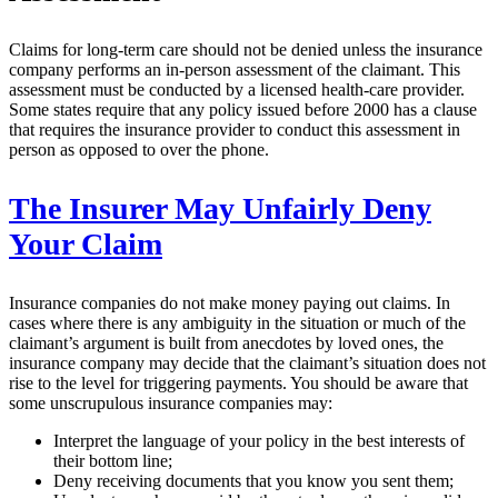
Claims for long-term care should not be denied unless the insurance
company performs an in-person assessment of the claimant. This
assessment must be conducted by a licensed health-care provider.
Some states require that any policy issued before 2000 has a clause
that requires the insurance provider to conduct this assessment in
person as opposed to over the phone.
The Insurer May Unfairly Deny
Your Claim
Insurance companies do not make money paying out claims. In
cases where there is any ambiguity in the situation or much of the
claimant’s argument is built from anecdotes by loved ones, the
insurance company may decide that the claimant’s situation does not
rise to the level for triggering payments. You should be aware that
some unscrupulous insurance companies may:
Interpret the language of your policy in the best interests of
their bottom line;
Deny receiving documents that you know you sent them;