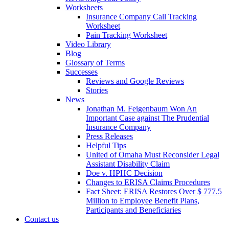
Worksheets
Insurance Company Call Tracking
Worksheet
Pain Tracking Worksheet
Video Library
Blog
Glossary of Terms
Successes
Reviews and Google Reviews
Stories
News
Jonathan M. Feigenbaum Won An
Important Case against The Prudential
Insurance Company
Press Releases
Helpful Tips
United of Omaha Must Reconsider Legal
Assistant Disability Claim
Doe v. HPHC Decision
Changes to ERISA Claims Procedures
Fact Sheet: ERISA Restores Over $ 777.5
Million to Employee Benefit Plans,
Participants and Beneficiaries
Contact us