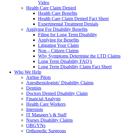
Video
Health Care Claim Denied
Health Care Benefits
Health Care Claim Denied Fact Sheet
Experimental Treatment Denials
Applying For Disability Benefits
Filing for Long Term Disability
Applying for Benefits
Litigating Your Claim
Non – Citizen Claims
Why Symptoms Determine the LTD Claims
Long Term Disability FAQ’s
Long Term Disability Claim Fact Sheet
Who We Help
Airline Pilots
Anesthesiologists’ Disability Claims
Dentists
Doctors Denied Disability Claim
Financial Analysts
Health Care Workers
Internists
IT Manager’s & Staff
Nurses Disability Claims
OBGYNs
Orthopedic Surgeons