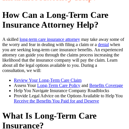
How Can a Long-Term Care
Insurance Attorney Help?
A skilled
long-term care insurance attorney
may take away some of
the worry and fear in dealing with filing a claim or a
denial
when
you are seeking long-term care insurance benefits. An experienced
attorney can guide you through the claims process increasing the
likelihood that the insurance company will pay the claim. Learn
about all the legal options available to you. During a
consultation, we will:
Review Your Long-Term Care Claim
Assess Your
Long-Term Care Policy
and
Benefits Coverage
Help You Navigate Insurance Company Roadblocks
Provide Legal Advice on the Options Available to Help You
Receive the Benefits You Paid for and Deserve
What Is Long-Term Care
Insurance?