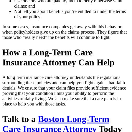
Use doctors who are paid by them to deny otherwise valid
claims; and
Not tell you about benefits you’re entitled to under the terms
of your policy.
In some cases, insurance companies get away with this behavior
when policyholders give up on the claims process. They figure that
those who “really need” the benefits will continue to fight.
How a Long-Term Care
Insurance Attorney Can Help
A long-term insurance care attorney understands the regulations
surrounding these policies and can help you fight against bad faith
denials. We ensure that your claim files provide sufficient evidence
proving that your condition limits your ability to perform the
activities of daily living. We also make sure that a care plan is in
place to help you with those tasks.
Talk to a
Boston Long-Term
Care Insurance Attorney
Today