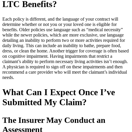
LTC Benefits?
Each policy is different, and the language of your contract will
determine whether or not you or your loved one is eligible for
benefits. Older policies use language such as “medical necessity”
while the newer policies, which are more exclusive, use language
detailing an inability to perform two or more activities required for
daily living. This can include an inability to bathe, prepare food,
dress, or clean the home. Another trigger for coverage is often based
on cognitive impairment. Having impairments that restrict a
claimant’s ability to perform necessary living activities isn’t enough.
A physician is required to sign off on these impairments and then
recommend a care provider who will meet the claimant’s individual
needs.
What Can I Expect Once I’ve
Submitted My Claim?
The Insurer May Conduct an
Assessment