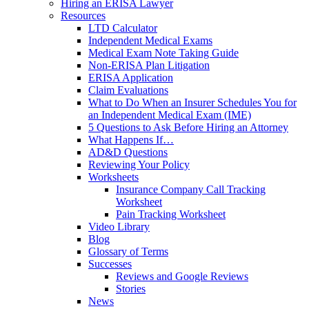
Hiring an ERISA Lawyer
Resources
LTD Calculator
Independent Medical Exams
Medical Exam Note Taking Guide
Non-ERISA Plan Litigation
ERISA Application
Claim Evaluations
What to Do When an Insurer Schedules You for
an Independent Medical Exam (IME)
5 Questions to Ask Before Hiring an Attorney
What Happens If…
AD&D Questions
Reviewing Your Policy
Worksheets
Insurance Company Call Tracking
Worksheet
Pain Tracking Worksheet
Video Library
Blog
Glossary of Terms
Successes
Reviews and Google Reviews
Stories
News