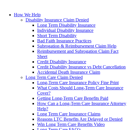
How We Help
Disability Insurance Claim Denied
Long Term Disability Insurance
Individual Disability Insurance
Short Term Disability
Bad Faith Insurance Practices
Subrogation & Reimbursement Claim Help
Reimbursement and Subrogation Claim Fact
Sheet
Credit Disability Insurance
Credit Disability Insurance vs Debt Cancellation
Accidental Death Insurance Claim
Long Term Care Claim Denied
Long-Term Care Insurance Policy Fine Print
What Costs Should Long-Term Care Insurance
Cover?
Getting Long-Term Care Benefits Paid
How Can a Long-Term Care Insurance Attorney
Help?
Long Term Care Insurance Claims
Reasons LTC Benefits Are Delayed or Denied
Win Long Term Care Benefits Video
Long Term Care FAQ’s