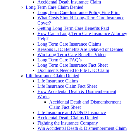
Accidental Death Insurance Claim
Long Term Care Claim Denied
Long-Term Care Insurance Policy Fine Print
What Costs Should Long-Term Care Insurance
Cover?
Getting Long-Term Care Benefits Paid
How Can a Long-Term Care Insurance Attorney
Help?
Long Term Care Insurance Claims
Reasons LTC Benefits Are Delayed or Denied
Win Long Term Care Benefits Video
Long Term Care FAQ’s
Long Term Care Insurance Fact Sheet
Documents Needed to File LTC Claim
Life Insurance Claim Denied
Life Insurance Claims
Life Insurance Claim Fact Sheet
How Accidental Death & Dismemberment
Works
Accidental Death and Dismemberment
Claim Fact Sheet
Life Insurance and AD&D Insurance
Accidental Death Claims Denied
Fighting the Insurance Company
Win Accidental Death & Dismemberment Claim