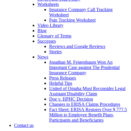
Worksheets
Insurance Company Call Tracking
Worksheet
Pain Tracking Worksheet
Video Library
Blog
Glossary of Terms
Successes
Reviews and Google Reviews
Stories
News
Jonathan M. Feigenbaum Won An
Important Case against The Prudential
Insurance Company
Press Releases
Helpful Tips
United of Omaha Must Reconsider Legal
Assistant Disability Claim
Doe v. HPHC Decision
Changes to ERISA Claims Procedures
Fact Sheet: ERISA Restores Over $ 777.5
Million to Employee Benefit Plans,
Participants and Beneficiaries
Contact us