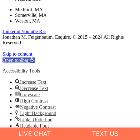
Medford, MA
Somerville, MA
Weston, MA
Linkedin
Youtube
Rss
Jonathan M. Feigenbaum, Esquire. © 2015 – 2024 All Rights
Reserved
Skip to content
Open toolbar
Accessibility Tools
Increase Text
Decrease Text
Grayscale
High Contrast
Negative Contrast
Light Background
Links Underline
Readable Font
Reset
LIVE CHAT
TEXT US