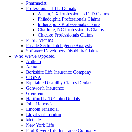
Pharmacist
Professionals LTD Denials
Austin, TX Professionals LTD Claims
Philadelphia Professionals Claims
Indianapolis Professionals Claims
Charlotte, NC Professionals Claims
Chicago Professionals Claims
PTSD Victims
Private Sector Intelligence Analysts
Software Developers Disability Claims
Who We’ve Opposed
Anthem
Aetna
Berkshire Life Insurance Company
CIGNA
Equitable Disability Claims Denials
Genworth Insurance
Guardian
Hartford LTD Claim Denials
John Hancock
Lincoln Financial
Lloyd’s of London
MetLife
New York Life
Paul Revere Life Insurance Company