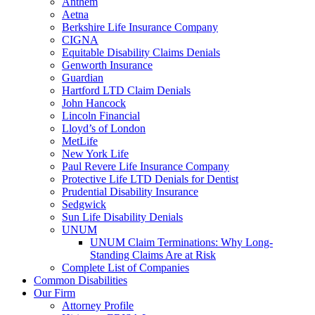
Anthem
Aetna
Berkshire Life Insurance Company
CIGNA
Equitable Disability Claims Denials
Genworth Insurance
Guardian
Hartford LTD Claim Denials
John Hancock
Lincoln Financial
Lloyd’s of London
MetLife
New York Life
Paul Revere Life Insurance Company
Protective Life LTD Denials for Dentist
Prudential Disability Insurance
Sedgwick
Sun Life Disability Denials
UNUM
UNUM Claim Terminations: Why Long-
Standing Claims Are at Risk
Complete List of Companies
Common Disabilities
Our Firm
Attorney Profile