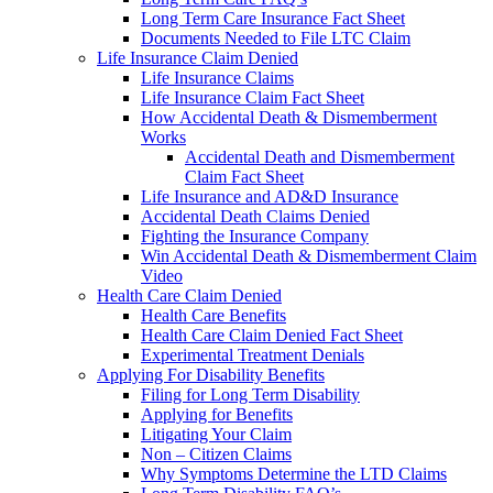
Long Term Care Insurance Fact Sheet
Documents Needed to File LTC Claim
Life Insurance Claim Denied
Life Insurance Claims
Life Insurance Claim Fact Sheet
How Accidental Death & Dismemberment
Works
Accidental Death and Dismemberment
Claim Fact Sheet
Life Insurance and AD&D Insurance
Accidental Death Claims Denied
Fighting the Insurance Company
Win Accidental Death & Dismemberment Claim
Video
Health Care Claim Denied
Health Care Benefits
Health Care Claim Denied Fact Sheet
Experimental Treatment Denials
Applying For Disability Benefits
Filing for Long Term Disability
Applying for Benefits
Litigating Your Claim
Non – Citizen Claims
Why Symptoms Determine the LTD Claims