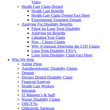
Video
Health Care Claim Denied
Health Care Benefits
Health Care Claim Denied Fact Sheet
Experimental Treatment Denials
Applying For Disability Benefits
Filing for Long Term Disability
Applying for Benefits
Litigating Your Claim
Non – Citizen Claims
Why Symptoms Determine the LTD Claims
Long Term Disability FAQ’s
Long Term Disability Claim Fact Sheet
Who We Help
Airline Pilots
Anesthesiologists’ Disability Claims
Dentists
Doctors Denied Disability Claim
Financial Analysts
Health Care Workers
Internists
IT Manager’s & Staff
Nurses Disability Claims
OBGYNs
Orthopedic Surgeons