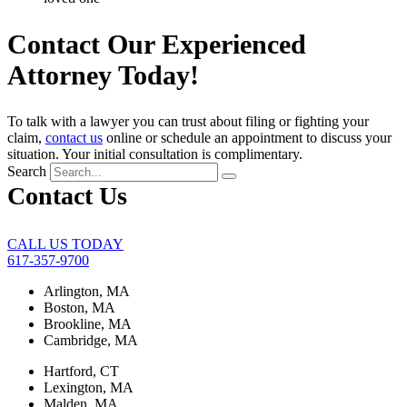
Contact Our Experienced
Attorney Today!
To talk with a lawyer you can trust about filing or fighting your
claim,
contact us
online or schedule an appointment to discuss your
situation. Your initial consultation is complimentary.
Search
Contact Us
CALL US TODAY
617-357-9700
Arlington, MA
Boston, MA
Brookline, MA
Cambridge, MA
Hartford, CT
Lexington, MA
Malden, MA