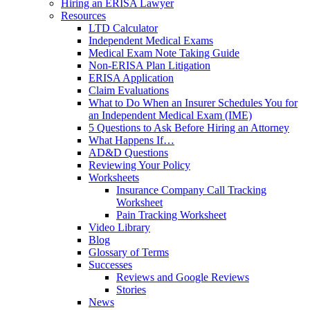
Hiring an ERISA Lawyer
Resources
LTD Calculator
Independent Medical Exams
Medical Exam Note Taking Guide
Non-ERISA Plan Litigation
ERISA Application
Claim Evaluations
What to Do When an Insurer Schedules You for
an Independent Medical Exam (IME)
5 Questions to Ask Before Hiring an Attorney
What Happens If…
AD&D Questions
Reviewing Your Policy
Worksheets
Insurance Company Call Tracking
Worksheet
Pain Tracking Worksheet
Video Library
Blog
Glossary of Terms
Successes
Reviews and Google Reviews
Stories
News