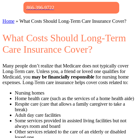
866-396-9722
Home
»
What Costs Should Long-Term Care Insurance Cover?
What Costs Should Long-Term
Care Insurance Cover?
Many people don’t realize that Medicare does not typically cover
Long-Term care. Unless you, a friend or loved one qualifies for
Medicaid, you
may
be financially responsible
for nursing home
expenses. Long-Term care insurance helps cover costs related to:
Nursing homes
Home health care (such as the services of a home health aide)
Respite care (care that allows a family caregiver to take a
break)
Adult day care facilities
Some services provided in assisted living facilities but not
always room and board
Other services related to the care of an elderly or disabled
loved one