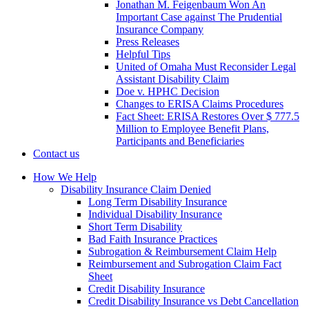
Jonathan M. Feigenbaum Won An
Important Case against The Prudential
Insurance Company
Press Releases
Helpful Tips
United of Omaha Must Reconsider Legal
Assistant Disability Claim
Doe v. HPHC Decision
Changes to ERISA Claims Procedures
Fact Sheet: ERISA Restores Over $ 777.5
Million to Employee Benefit Plans,
Participants and Beneficiaries
Contact us
How We Help
Disability Insurance Claim Denied
Long Term Disability Insurance
Individual Disability Insurance
Short Term Disability
Bad Faith Insurance Practices
Subrogation & Reimbursement Claim Help
Reimbursement and Subrogation Claim Fact
Sheet
Credit Disability Insurance
Credit Disability Insurance vs Debt Cancellation