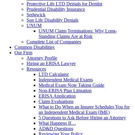
Protective Life LTD Denials for Dentist
Prudential Disability Insurance
Sedgwick
Sun Life Disability Denials
UNUM
UNUM Claim Terminations: Why Long-
Standing Claims Are at Risk
Complete List of Companies
Common Disabilities
Our Firm
Attorney Profile
Hiring an ERISA Lawyer
Resources
LTD Calculator
Independent Medical Exams
Medical Exam Note Taking Guide
Non-ERISA Plan Litigation
ERISA Application
Claim Evaluations
What to Do When an Insurer Schedules You for
an Independent Medical Exam (IME)
5 Questions to Ask Before Hiring an Attorney
What Happens If…
AD&D Questions
Reviewing Your Policy