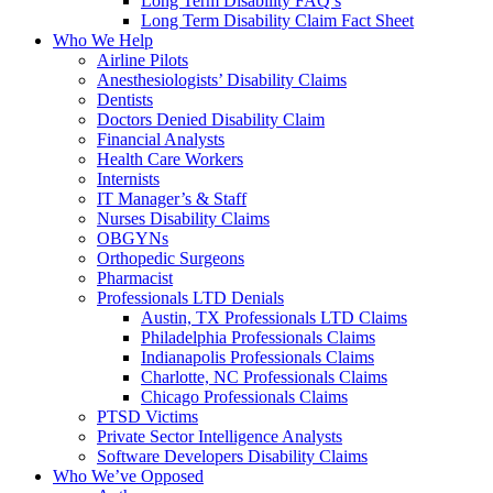
Long Term Disability FAQ’s
Long Term Disability Claim Fact Sheet
Who We Help
Airline Pilots
Anesthesiologists’ Disability Claims
Dentists
Doctors Denied Disability Claim
Financial Analysts
Health Care Workers
Internists
IT Manager’s & Staff
Nurses Disability Claims
OBGYNs
Orthopedic Surgeons
Pharmacist
Professionals LTD Denials
Austin, TX Professionals LTD Claims
Philadelphia Professionals Claims
Indianapolis Professionals Claims
Charlotte, NC Professionals Claims
Chicago Professionals Claims
PTSD Victims
Private Sector Intelligence Analysts
Software Developers Disability Claims
Who We’ve Opposed