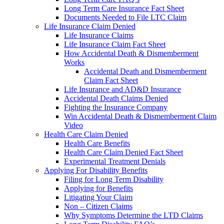
Long Term Care Insurance Fact Sheet
Documents Needed to File LTC Claim
Life Insurance Claim Denied
Life Insurance Claims
Life Insurance Claim Fact Sheet
How Accidental Death & Dismemberment
Works
Accidental Death and Dismemberment
Claim Fact Sheet
Life Insurance and AD&D Insurance
Accidental Death Claims Denied
Fighting the Insurance Company
Win Accidental Death & Dismemberment Claim
Video
Health Care Claim Denied
Health Care Benefits
Health Care Claim Denied Fact Sheet
Experimental Treatment Denials
Applying For Disability Benefits
Filing for Long Term Disability
Applying for Benefits
Litigating Your Claim
Non – Citizen Claims
Why Symptoms Determine the LTD Claims