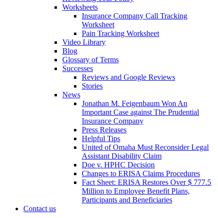
Worksheets
Insurance Company Call Tracking
Worksheet
Pain Tracking Worksheet
Video Library
Blog
Glossary of Terms
Successes
Reviews and Google Reviews
Stories
News
Jonathan M. Feigenbaum Won An
Important Case against The Prudential
Insurance Company
Press Releases
Helpful Tips
United of Omaha Must Reconsider Legal
Assistant Disability Claim
Doe v. HPHC Decision
Changes to ERISA Claims Procedures
Fact Sheet: ERISA Restores Over $ 777.5
Million to Employee Benefit Plans,
Participants and Beneficiaries
Contact us