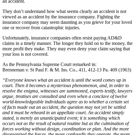
an accident.
They don’t understand how what seems clearly an accident is not
viewed as an accident by the insurance company. Fighting the
insurance company may seem daunting as you grieve for your loved
one or recover from catastrophic injuries.
Unfortunately, insurance companies often resist paying AD&D
claims in a timely manner. The longer they hold on to the money, the
more profit they make. They may even deny your claim saying that
your loss is not covered.
As the Pennsylvania Supreme Court remarked in:
Brenneman v. St Paul F. & M. Ins. Co., 411, 412-13 Pa. 409 (1963)
“Everyone knows what an accident is until the word comes up in
court. Then it becomes a mysterious phenomenon, and, in order to
resolve the enigma, witnesses are summoned, experts testify, lawyers
argue, treatises are consulted and even when a conclave of twelve
world-knowledgeable individuals agree as to whether a certain set
of facts made out an accident, the question may not yet be settled
and it must be reheard in an appellate court. An accident simply
stated, is merely an unanticipated event; it is something which
occurs not as the result of natural routine but as the culmination of
forces working without design, coordination or plan. And the more
disorganized the forces, the more confusedly they operate, the more