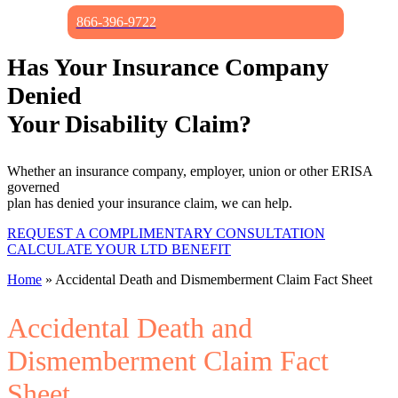
866-396-9722
Has Your Insurance Company
Denied
Your Disability Claim?
Whether an insurance company, employer, union or other ERISA
governed
plan has denied your insurance claim, we can help.
REQUEST A COMPLIMENTARY CONSULTATION
CALCULATE YOUR LTD BENEFIT
Home
»
Accidental Death and Dismemberment Claim Fact Sheet
Accidental Death and
Dismemberment Claim Fact
Sheet