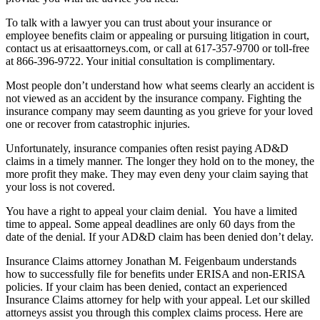
To talk with a lawyer you can trust about your insurance or
employee benefits claim or appealing or pursuing litigation in court,
contact us at erisaattorneys.com, or call at 617-357-9700 or toll-free
at 866-396-9722. Your initial consultation is complimentary.
Most people don’t understand how what seems clearly an accident is
not viewed as an accident by the insurance company. Fighting the
insurance company may seem daunting as you grieve for your loved
one or recover from catastrophic injuries.
Unfortunately, insurance companies often resist paying AD&D
claims in a timely manner. The longer they hold on to the money, the
more profit they make. They may even deny your claim saying that
your loss is not covered.
You have a right to appeal your claim denial. You have a limited
time to appeal. Some appeal deadlines are only 60 days from the
date of the denial. If your AD&D claim has been denied don’t delay.
Insurance Claims attorney Jonathan M. Feigenbaum understands
how to successfully file for benefits under ERISA and non-ERISA
policies. If your claim has been denied, contact an experienced
Insurance Claims attorney for help with your appeal. Let our skilled
attorneys assist you through this complex claims process. Here are