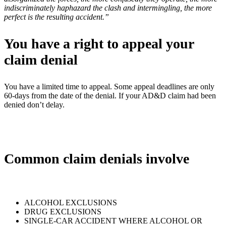
indiscriminately haphazard the clash and intermingling, the more
perfect is the resulting accident.”
You have a right to appeal your
claim denial
You have a limited time to appeal. Some appeal deadlines are only
60-days from the date of the denial. If your AD&D claim had been
denied don’t delay.
Common claim denials involve
ALCOHOL EXCLUSIONS
DRUG EXCLUSIONS
SINGLE-CAR ACCIDENT WHERE ALCOHOL OR