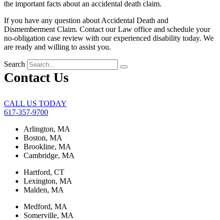
the important facts about an accidental death claim.
If you have any question about Accidental Death and
Dismemberment Claim. Contact our Law office and schedule your
no-obligation case review with our experienced disability today. We
are ready and willing to assist you.
Search
Contact Us
CALL US TODAY
617-357-9700
Arlington, MA
Boston, MA
Brookline, MA
Cambridge, MA
Hartford, CT
Lexington, MA
Malden, MA
Medford, MA
Somerville, MA