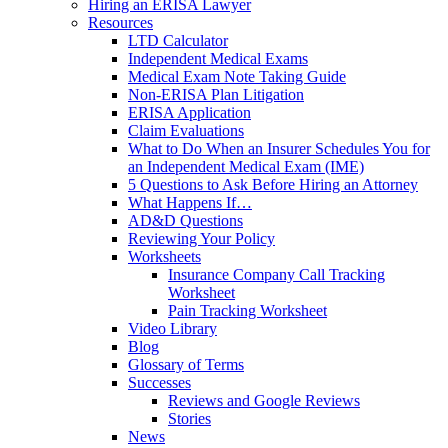
Hiring an ERISA Lawyer
Resources
LTD Calculator
Independent Medical Exams
Medical Exam Note Taking Guide
Non-ERISA Plan Litigation
ERISA Application
Claim Evaluations
What to Do When an Insurer Schedules You for
an Independent Medical Exam (IME)
5 Questions to Ask Before Hiring an Attorney
What Happens If…
AD&D Questions
Reviewing Your Policy
Worksheets
Insurance Company Call Tracking
Worksheet
Pain Tracking Worksheet
Video Library
Blog
Glossary of Terms
Successes
Reviews and Google Reviews
Stories
News