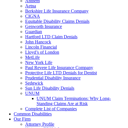
Anthem
Aetna
Berkshire Life Insurance Company
CIGNA
Equitable Disability Claims Denials
Genworth Insurance
Guardian
Hartford LTD Claim Denials
John Hancock
Lincoln Financial
Lloyd’s of London
MetLife
New York Life
Paul Revere Life Insurance Company
Protective Life LTD Denials for Dentist
Prudential Disability Insurance
Sedgwick
Sun Life Disability Denials
UNUM
UNUM Claim Terminations: Why Long-
Standing Claims Are at Risk
Complete List of Companies
Common Disabilities
Our Firm
Attorney Profile