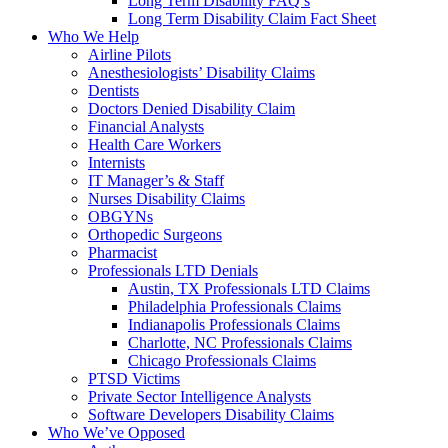
Long Term Disability FAQ’s
Long Term Disability Claim Fact Sheet
Who We Help
Airline Pilots
Anesthesiologists’ Disability Claims
Dentists
Doctors Denied Disability Claim
Financial Analysts
Health Care Workers
Internists
IT Manager’s & Staff
Nurses Disability Claims
OBGYNs
Orthopedic Surgeons
Pharmacist
Professionals LTD Denials
Austin, TX Professionals LTD Claims
Philadelphia Professionals Claims
Indianapolis Professionals Claims
Charlotte, NC Professionals Claims
Chicago Professionals Claims
PTSD Victims
Private Sector Intelligence Analysts
Software Developers Disability Claims
Who We’ve Opposed