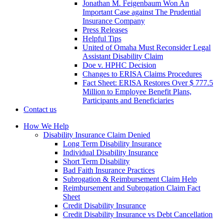
Jonathan M. Feigenbaum Won An
Important Case against The Prudential
Insurance Company
Press Releases
Helpful Tips
United of Omaha Must Reconsider Legal
Assistant Disability Claim
Doe v. HPHC Decision
Changes to ERISA Claims Procedures
Fact Sheet: ERISA Restores Over $ 777.5
Million to Employee Benefit Plans,
Participants and Beneficiaries
Contact us
How We Help
Disability Insurance Claim Denied
Long Term Disability Insurance
Individual Disability Insurance
Short Term Disability
Bad Faith Insurance Practices
Subrogation & Reimbursement Claim Help
Reimbursement and Subrogation Claim Fact
Sheet
Credit Disability Insurance
Credit Disability Insurance vs Debt Cancellation