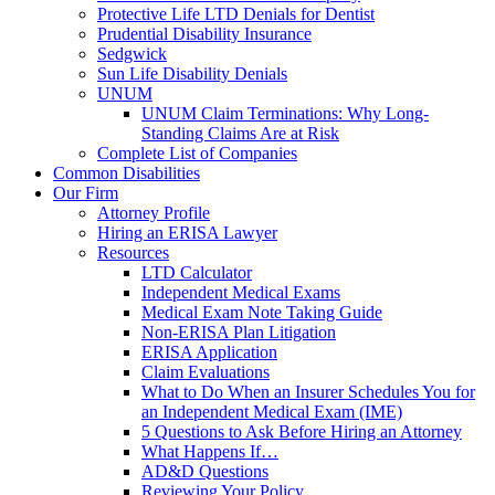
Protective Life LTD Denials for Dentist
Prudential Disability Insurance
Sedgwick
Sun Life Disability Denials
UNUM
UNUM Claim Terminations: Why Long-
Standing Claims Are at Risk
Complete List of Companies
Common Disabilities
Our Firm
Attorney Profile
Hiring an ERISA Lawyer
Resources
LTD Calculator
Independent Medical Exams
Medical Exam Note Taking Guide
Non-ERISA Plan Litigation
ERISA Application
Claim Evaluations
What to Do When an Insurer Schedules You for
an Independent Medical Exam (IME)
5 Questions to Ask Before Hiring an Attorney
What Happens If…
AD&D Questions
Reviewing Your Policy