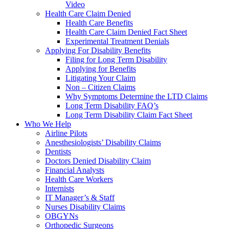
Video
Health Care Claim Denied
Health Care Benefits
Health Care Claim Denied Fact Sheet
Experimental Treatment Denials
Applying For Disability Benefits
Filing for Long Term Disability
Applying for Benefits
Litigating Your Claim
Non – Citizen Claims
Why Symptoms Determine the LTD Claims
Long Term Disability FAQ’s
Long Term Disability Claim Fact Sheet
Who We Help
Airline Pilots
Anesthesiologists’ Disability Claims
Dentists
Doctors Denied Disability Claim
Financial Analysts
Health Care Workers
Internists
IT Manager’s & Staff
Nurses Disability Claims
OBGYNs
Orthopedic Surgeons