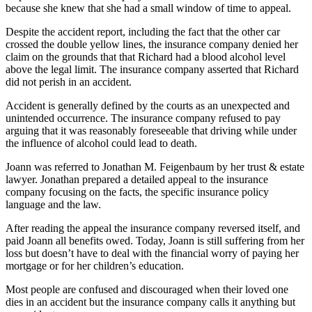
because she knew that she had a small window of time to appeal.
Despite the accident report, including the fact that the other car
crossed the double yellow lines, the insurance company denied her
claim on the grounds that that Richard had a blood alcohol level
above the legal limit. The insurance company asserted that Richard
did not perish in an accident.
Accident is generally defined by the courts as an unexpected and
unintended occurrence. The insurance company refused to pay
arguing that it was reasonably foreseeable that driving while under
the influence of alcohol could lead to death.
Joann was referred to Jonathan M. Feigenbaum by her trust & estate
lawyer. Jonathan prepared a detailed appeal to the insurance
company focusing on the facts, the specific insurance policy
language and the law.
After reading the appeal the insurance company reversed itself, and
paid Joann all benefits owed. Today, Joann is still suffering from her
loss but doesn’t have to deal with the financial worry of paying her
mortgage or for her children’s education.
Most people are confused and discouraged when their loved one
dies in an accident but the insurance company calls it anything but