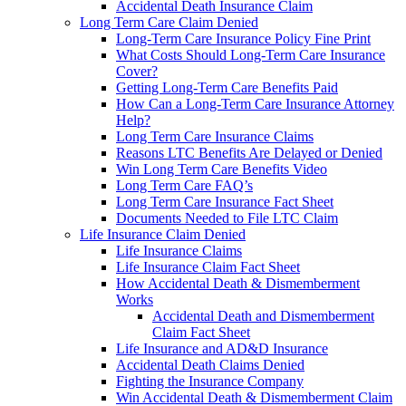
Accidental Death Insurance Claim
Long Term Care Claim Denied
Long-Term Care Insurance Policy Fine Print
What Costs Should Long-Term Care Insurance
Cover?
Getting Long-Term Care Benefits Paid
How Can a Long-Term Care Insurance Attorney
Help?
Long Term Care Insurance Claims
Reasons LTC Benefits Are Delayed or Denied
Win Long Term Care Benefits Video
Long Term Care FAQ’s
Long Term Care Insurance Fact Sheet
Documents Needed to File LTC Claim
Life Insurance Claim Denied
Life Insurance Claims
Life Insurance Claim Fact Sheet
How Accidental Death & Dismemberment
Works
Accidental Death and Dismemberment
Claim Fact Sheet
Life Insurance and AD&D Insurance
Accidental Death Claims Denied
Fighting the Insurance Company
Win Accidental Death & Dismemberment Claim