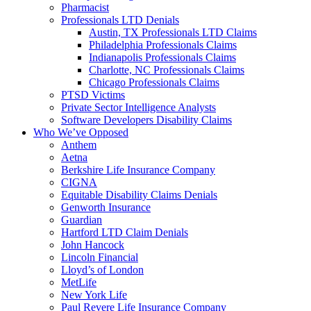
Pharmacist
Professionals LTD Denials
Austin, TX Professionals LTD Claims
Philadelphia Professionals Claims
Indianapolis Professionals Claims
Charlotte, NC Professionals Claims
Chicago Professionals Claims
PTSD Victims
Private Sector Intelligence Analysts
Software Developers Disability Claims
Who We’ve Opposed
Anthem
Aetna
Berkshire Life Insurance Company
CIGNA
Equitable Disability Claims Denials
Genworth Insurance
Guardian
Hartford LTD Claim Denials
John Hancock
Lincoln Financial
Lloyd’s of London
MetLife
New York Life
Paul Revere Life Insurance Company