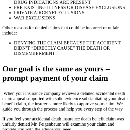
DRUG INDICATIONS ARE PRESENT
PRE-EXISTING ILLNESS OR DISEASE EXCLUSIONS
PRIVATE AIRCRAFT ECLUSIONS
WAR EXCLUSIONS
Other reasons for denied claims that could be incorrect or unfair
include:
DENYING THE CLAIM BECAUSE THE ACCIDENT
DIDN’T “DIRECTLY CAUSE” THE DEATH OR
DISMEMBERMENT
Our goal is the same as yours –
prompt payment of your claim
When your insurance company reviews a detailed accidental death
claim appeal supported with solid evidence substantiating your death
benefit claim, the insurer is more likely to approve your claim. We
guide you through the process and help you every step of the way.
If you feel your accidental death insurance death benefit claim was
unfairly denied Mr. Feigenbaum will examine your claim and
provide you with the advice you need.