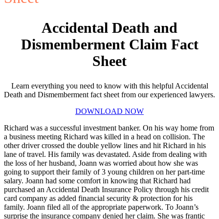
Accidental Death and
Dismemberment Claim Fact
Sheet
Learn everything you need to know with this helpful Accidental
Death and Dismemberment fact sheet from our experienced lawyers.
DOWNLOAD NOW
Richard was a successful investment banker. On his way home from
a business meeting Richard was killed in a head on collision. The
other driver crossed the double yellow lines and hit Richard in his
lane of travel. His family was devastated. Aside from dealing with
the loss of her husband, Joann was worried about how she was
going to support their family of 3 young children on her part-time
salary. Joann had some comfort in knowing that Richard had
purchased an Accidental Death Insurance Policy through his credit
card company as added financial security & protection for his
family. Joann filed all of the appropriate paperwork. To Joann’s
surprise the insurance company denied her claim. She was frantic