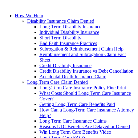
How We Help
Disability Insurance Claim Denied
Long Term Disability Insurance
Individual Disability Insurance
Short Term Disability
Bad Faith Insurance Practices
Subrogation & Reimbursement Claim Help
Reimbursement and Subrogation Claim Fact
Sheet
Credit Disability Insurance
Credit Disability Insurance vs Debt Cancellation
Accidental Death Insurance Claim
Long Term Care Claim Denied
Long-Term Care Insurance Policy Fine Print
What Costs Should Long-Term Care Insurance
Cover?
Getting Long-Term Care Benefits Paid
How Can a Long-Term Care Insurance Attorney
Help?
Long Term Care Insurance Claims
Reasons LTC Benefits Are Delayed or Denied
Win Long Term Care Benefits Video
Long Term Care FAQ’s