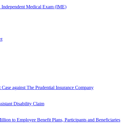
n Independent Medical Exam (IME)
et
Case against The Prudential Insurance Company
istant Disability Claim
lion to Employee Benefit Plans, Participants and Beneficiaries