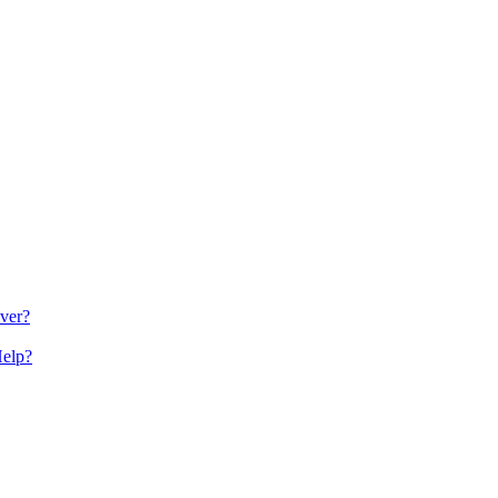
ver?
Help?