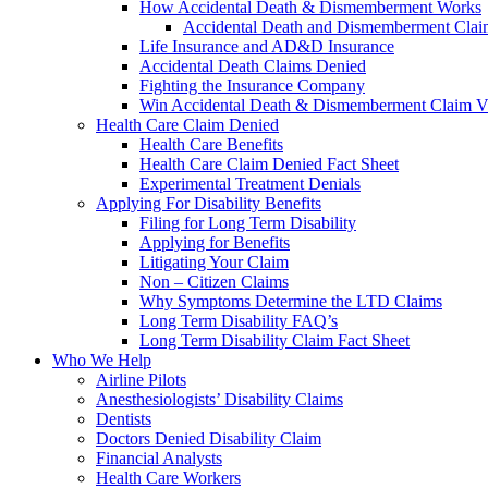
How Accidental Death & Dismemberment Works
Accidental Death and Dismemberment Claim
Life Insurance and AD&D Insurance
Accidental Death Claims Denied
Fighting the Insurance Company
Win Accidental Death & Dismemberment Claim V
Health Care Claim Denied
Health Care Benefits
Health Care Claim Denied Fact Sheet
Experimental Treatment Denials
Applying For Disability Benefits
Filing for Long Term Disability
Applying for Benefits
Litigating Your Claim
Non – Citizen Claims
Why Symptoms Determine the LTD Claims
Long Term Disability FAQ’s
Long Term Disability Claim Fact Sheet
Who We Help
Airline Pilots
Anesthesiologists’ Disability Claims
Dentists
Doctors Denied Disability Claim
Financial Analysts
Health Care Workers