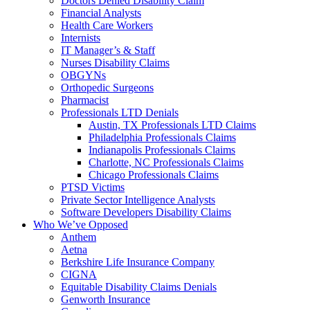
Doctors Denied Disability Claim
Financial Analysts
Health Care Workers
Internists
IT Manager’s & Staff
Nurses Disability Claims
OBGYNs
Orthopedic Surgeons
Pharmacist
Professionals LTD Denials
Austin, TX Professionals LTD Claims
Philadelphia Professionals Claims
Indianapolis Professionals Claims
Charlotte, NC Professionals Claims
Chicago Professionals Claims
PTSD Victims
Private Sector Intelligence Analysts
Software Developers Disability Claims
Who We’ve Opposed
Anthem
Aetna
Berkshire Life Insurance Company
CIGNA
Equitable Disability Claims Denials
Genworth Insurance