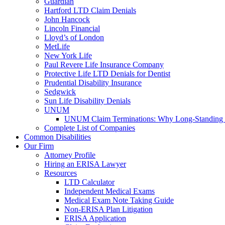
Guardian
Hartford LTD Claim Denials
John Hancock
Lincoln Financial
Lloyd’s of London
MetLife
New York Life
Paul Revere Life Insurance Company
Protective Life LTD Denials for Dentist
Prudential Disability Insurance
Sedgwick
Sun Life Disability Denials
UNUM
UNUM Claim Terminations: Why Long-Standing C
Complete List of Companies
Common Disabilities
Our Firm
Attorney Profile
Hiring an ERISA Lawyer
Resources
LTD Calculator
Independent Medical Exams
Medical Exam Note Taking Guide
Non-ERISA Plan Litigation
ERISA Application