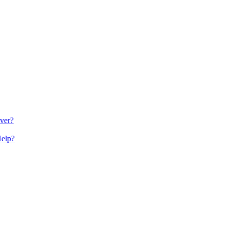
ver?
Help?