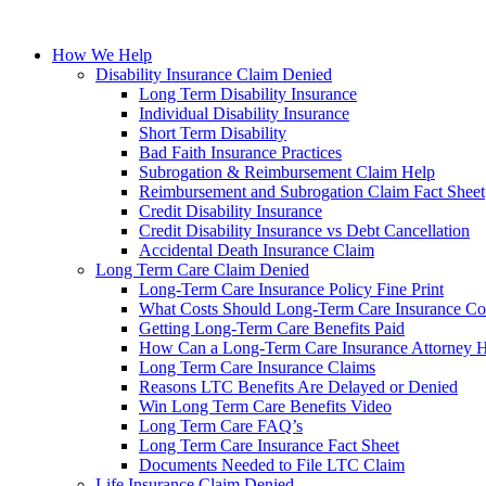
How We Help
Disability Insurance Claim Denied
Long Term Disability Insurance
Individual Disability Insurance
Short Term Disability
Bad Faith Insurance Practices
Subrogation & Reimbursement Claim Help
Reimbursement and Subrogation Claim Fact Sheet
Credit Disability Insurance
Credit Disability Insurance vs Debt Cancellation
Accidental Death Insurance Claim
Long Term Care Claim Denied
Long-Term Care Insurance Policy Fine Print
What Costs Should Long-Term Care Insurance Co
Getting Long-Term Care Benefits Paid
How Can a Long-Term Care Insurance Attorney 
Long Term Care Insurance Claims
Reasons LTC Benefits Are Delayed or Denied
Win Long Term Care Benefits Video
Long Term Care FAQ’s
Long Term Care Insurance Fact Sheet
Documents Needed to File LTC Claim
Life Insurance Claim Denied