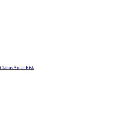
laims Are at Risk