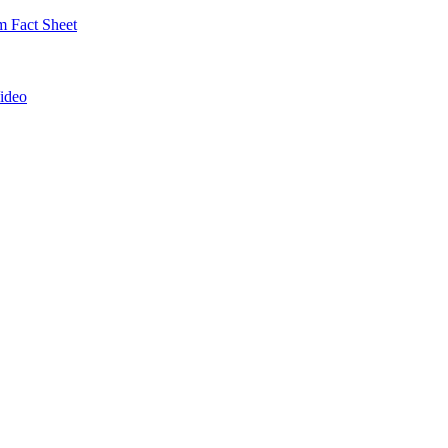
 Fact Sheet
ideo