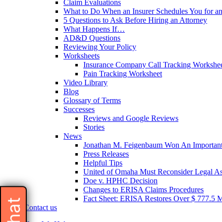
Claim Evaluations
What to Do When an Insurer Schedules You for a
5 Questions to Ask Before Hiring an Attorney
What Happens If…
AD&D Questions
Reviewing Your Policy
Worksheets
Insurance Company Call Tracking Workshe
Pain Tracking Worksheet
Video Library
Blog
Glossary of Terms
Successes
Reviews and Google Reviews
Stories
News
Jonathan M. Feigenbaum Won An Important 
Press Releases
Helpful Tips
United of Omaha Must Reconsider Legal Ass
Doe v. HPHC Decision
Changes to ERISA Claims Procedures
Fact Sheet: ERISA Restores Over $ 777.5 Mil
Contact us