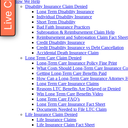
Live Chat
How We Help
Disability Insurance Claim Denied
Long Term Disability Insurance
Individual Disability Insurance
Short Term Disability
Bad Faith Insurance Practices
Subrogation & Reimbursement Claim Help
Reimbursement and Subrogation Claim Fact Sheet
Credit Disability Insurance
Credit Disability Insurance vs Debt Cancellation
Accidental Death Insurance Claim
Long Term Care Claim Denied
Long-Term Care Insurance Policy Fine Print
What Costs Should Long-Term Care Insurance Co
Getting Long-Term Care Benefits Paid
How Can a Long-Term Care Insurance Attorney 
Long Term Care Insurance Claims
Reasons LTC Benefits Are Delayed or Denied
Win Long Term Care Benefits Video
Long Term Care FAQ’s
Long Term Care Insurance Fact Sheet
Documents Needed to File LTC Claim
Life Insurance Claim Denied
Life Insurance Claims
Life Insurance Claim Fact Sheet