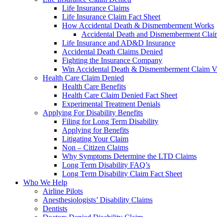
Life Insurance Claims
Life Insurance Claim Fact Sheet
How Accidental Death & Dismemberment Works
Accidental Death and Dismemberment Claim
Life Insurance and AD&D Insurance
Accidental Death Claims Denied
Fighting the Insurance Company
Win Accidental Death & Dismemberment Claim V
Health Care Claim Denied
Health Care Benefits
Health Care Claim Denied Fact Sheet
Experimental Treatment Denials
Applying For Disability Benefits
Filing for Long Term Disability
Applying for Benefits
Litigating Your Claim
Non – Citizen Claims
Why Symptoms Determine the LTD Claims
Long Term Disability FAQ’s
Long Term Disability Claim Fact Sheet
Who We Help
Airline Pilots
Anesthesiologists’ Disability Claims
Dentists