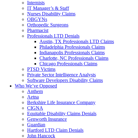
Internists
IT Manager’s & Staff
Nurses Disability Claims
OBGYNs
Orthopedic Surgeons
Pharmacist
Professionals LTD Denials
Austin, TX Professionals LTD Claims
Philadelphia Professionals Claims
Indianapolis Professionals Claims
Charlotte, NC Professionals Claims
Chicago Professionals Claims
PTSD Victims
Private Sector Intelligence Analysts
Software Developers Disability Claims
Who We’ve Opposed
Anthem
Aetna
Berkshire Life Insurance Company
CIGNA
Equitable Disability Claims Denials
Genworth Insurance
Guardian
Hartford LTD Claim Denials
John Hancock