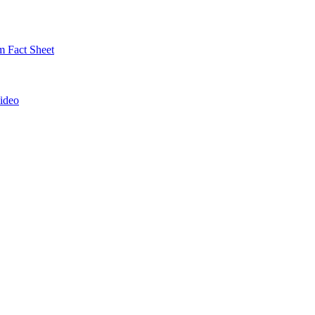
 Fact Sheet
ideo