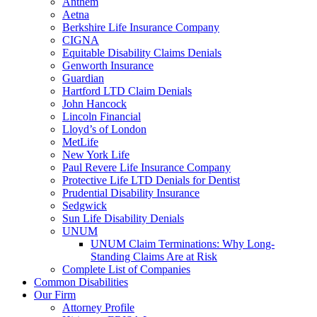
Anthem
Aetna
Berkshire Life Insurance Company
CIGNA
Equitable Disability Claims Denials
Genworth Insurance
Guardian
Hartford LTD Claim Denials
John Hancock
Lincoln Financial
Lloyd’s of London
MetLife
New York Life
Paul Revere Life Insurance Company
Protective Life LTD Denials for Dentist
Prudential Disability Insurance
Sedgwick
Sun Life Disability Denials
UNUM
UNUM Claim Terminations: Why Long-
Standing Claims Are at Risk
Complete List of Companies
Common Disabilities
Our Firm
Attorney Profile