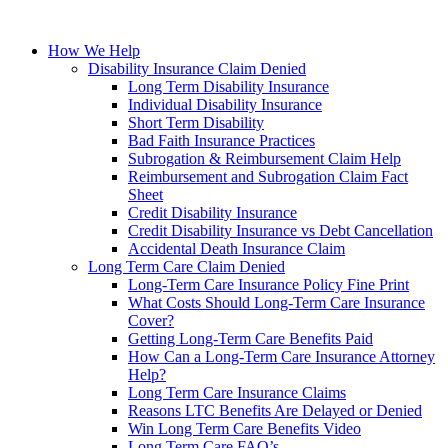
How We Help
Disability Insurance Claim Denied
Long Term Disability Insurance
Individual Disability Insurance
Short Term Disability
Bad Faith Insurance Practices
Subrogation & Reimbursement Claim Help
Reimbursement and Subrogation Claim Fact
Sheet
Credit Disability Insurance
Credit Disability Insurance vs Debt Cancellation
Accidental Death Insurance Claim
Long Term Care Claim Denied
Long-Term Care Insurance Policy Fine Print
What Costs Should Long-Term Care Insurance
Cover?
Getting Long-Term Care Benefits Paid
How Can a Long-Term Care Insurance Attorney
Help?
Long Term Care Insurance Claims
Reasons LTC Benefits Are Delayed or Denied
Win Long Term Care Benefits Video
Long Term Care FAQ’s