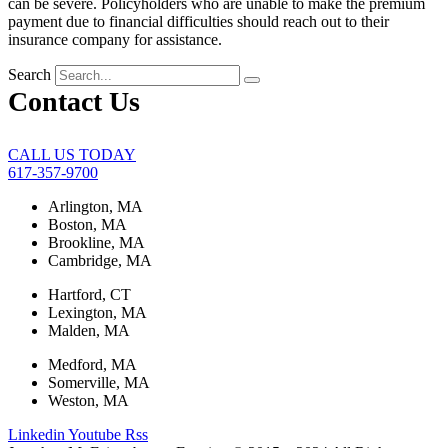
can be severe. Policyholders who are unable to make the premium
payment due to financial difficulties should reach out to their
insurance company for assistance.
Search
Contact Us
CALL US TODAY
617-357-9700
Arlington, MA
Boston, MA
Brookline, MA
Cambridge, MA
Hartford, CT
Lexington, MA
Malden, MA
Medford, MA
Somerville, MA
Weston, MA
Linkedin
Youtube
Rss