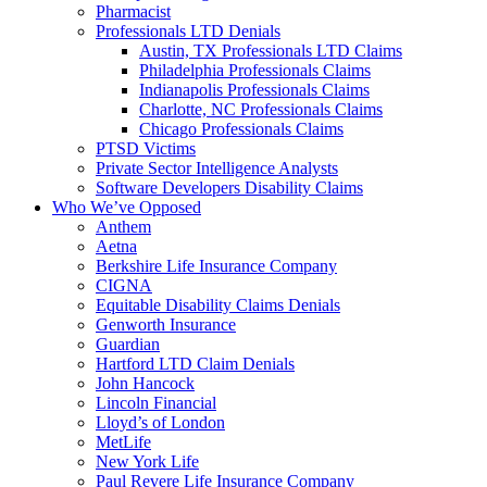
Pharmacist
Professionals LTD Denials
Austin, TX Professionals LTD Claims
Philadelphia Professionals Claims
Indianapolis Professionals Claims
Charlotte, NC Professionals Claims
Chicago Professionals Claims
PTSD Victims
Private Sector Intelligence Analysts
Software Developers Disability Claims
Who We’ve Opposed
Anthem
Aetna
Berkshire Life Insurance Company
CIGNA
Equitable Disability Claims Denials
Genworth Insurance
Guardian
Hartford LTD Claim Denials
John Hancock
Lincoln Financial
Lloyd’s of London
MetLife
New York Life
Paul Revere Life Insurance Company