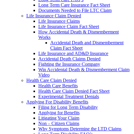
Long Term Care Insurance Fact Sheet
Documents Needed to File LTC Claim
Life Insurance Claim Denied
Life Insurance Claims
Life Insurance Claim Fact Sheet
How Accidental Death & Dismemberment
Works
Accidental Death and Dismemberment
Claim Fact Sheet
Life Insurance and AD&D Insurance
Accidental Death Claims Denied
Fighting the Insurance Company
Win Accidental Death & Dismemberment Claim
Video
Health Care Claim Denied
Health Care Benefits
Health Care Claim Denied Fact Sheet
Experimental Treatment Denials
Applying For Disability Benefits
Filing for Long Term Disability
Applying for Benefits
Litigating Your Claim
Non – Citizen Claims
Why Symptoms Determine the LTD Claims