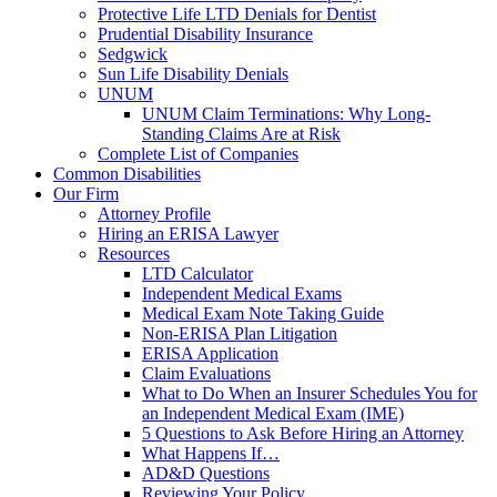
Protective Life LTD Denials for Dentist
Prudential Disability Insurance
Sedgwick
Sun Life Disability Denials
UNUM
UNUM Claim Terminations: Why Long-
Standing Claims Are at Risk
Complete List of Companies
Common Disabilities
Our Firm
Attorney Profile
Hiring an ERISA Lawyer
Resources
LTD Calculator
Independent Medical Exams
Medical Exam Note Taking Guide
Non-ERISA Plan Litigation
ERISA Application
Claim Evaluations
What to Do When an Insurer Schedules You for
an Independent Medical Exam (IME)
5 Questions to Ask Before Hiring an Attorney
What Happens If…
AD&D Questions
Reviewing Your Policy