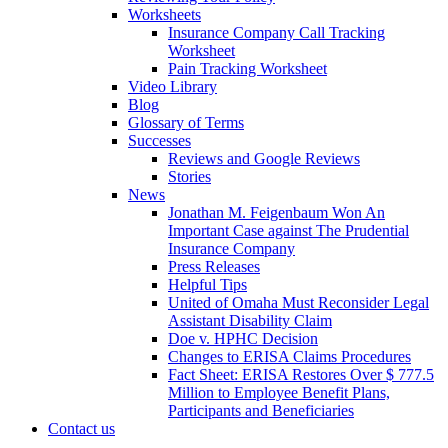
Worksheets
Insurance Company Call Tracking
Worksheet
Pain Tracking Worksheet
Video Library
Blog
Glossary of Terms
Successes
Reviews and Google Reviews
Stories
News
Jonathan M. Feigenbaum Won An
Important Case against The Prudential
Insurance Company
Press Releases
Helpful Tips
United of Omaha Must Reconsider Legal
Assistant Disability Claim
Doe v. HPHC Decision
Changes to ERISA Claims Procedures
Fact Sheet: ERISA Restores Over $ 777.5
Million to Employee Benefit Plans,
Participants and Beneficiaries
Contact us