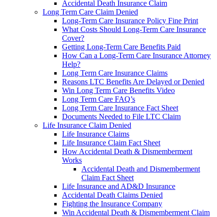
Accidental Death Insurance Claim
Long Term Care Claim Denied
Long-Term Care Insurance Policy Fine Print
What Costs Should Long-Term Care Insurance
Cover?
Getting Long-Term Care Benefits Paid
How Can a Long-Term Care Insurance Attorney
Help?
Long Term Care Insurance Claims
Reasons LTC Benefits Are Delayed or Denied
Win Long Term Care Benefits Video
Long Term Care FAQ’s
Long Term Care Insurance Fact Sheet
Documents Needed to File LTC Claim
Life Insurance Claim Denied
Life Insurance Claims
Life Insurance Claim Fact Sheet
How Accidental Death & Dismemberment
Works
Accidental Death and Dismemberment
Claim Fact Sheet
Life Insurance and AD&D Insurance
Accidental Death Claims Denied
Fighting the Insurance Company
Win Accidental Death & Dismemberment Claim