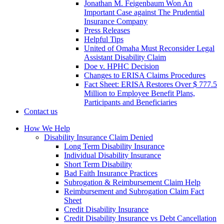
Jonathan M. Feigenbaum Won An
Important Case against The Prudential
Insurance Company
Press Releases
Helpful Tips
United of Omaha Must Reconsider Legal
Assistant Disability Claim
Doe v. HPHC Decision
Changes to ERISA Claims Procedures
Fact Sheet: ERISA Restores Over $ 777.5
Million to Employee Benefit Plans,
Participants and Beneficiaries
Contact us
How We Help
Disability Insurance Claim Denied
Long Term Disability Insurance
Individual Disability Insurance
Short Term Disability
Bad Faith Insurance Practices
Subrogation & Reimbursement Claim Help
Reimbursement and Subrogation Claim Fact
Sheet
Credit Disability Insurance
Credit Disability Insurance vs Debt Cancellation