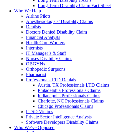
Long Term Disability FAQ’s
Long Term Disability Claim Fact Sheet
Who We Help
Airline Pilots
Anesthesiologists’ Disability Claims
Dentists
Doctors Denied Disability Claim
Financial Analysts
Health Care Workers
Internists
IT Manager’s & Staff
Nurses Disability Claims
OBGYNs
Orthopedic Surgeons
Pharmacist
Professionals LTD Denials
Austin, TX Professionals LTD Claims
Philadelphia Professionals Claims
Indianapolis Professionals Claims
Charlotte, NC Professionals Claims
Chicago Professionals Claims
PTSD Victims
Private Sector Intelligence Analysts
Software Developers Disability Claims
Who We’ve Opposed