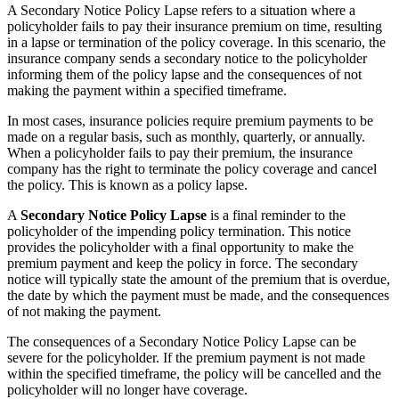
A Secondary Notice Policy Lapse refers to a situation where a
policyholder fails to pay their insurance premium on time, resulting
in a lapse or termination of the policy coverage. In this scenario, the
insurance company sends a secondary notice to the policyholder
informing them of the policy lapse and the consequences of not
making the payment within a specified timeframe.
In most cases, insurance policies require premium payments to be
made on a regular basis, such as monthly, quarterly, or annually.
When a policyholder fails to pay their premium, the insurance
company has the right to terminate the policy coverage and cancel
the policy. This is known as a policy lapse.
A
Secondary Notice Policy Lapse
is a final reminder to the
policyholder of the impending policy termination. This notice
provides the policyholder with a final opportunity to make the
premium payment and keep the policy in force. The secondary
notice will typically state the amount of the premium that is overdue,
the date by which the payment must be made, and the consequences
of not making the payment.
The consequences of a Secondary Notice Policy Lapse can be
severe for the policyholder. If the premium payment is not made
within the specified timeframe, the policy will be cancelled and the
policyholder will no longer have coverage.