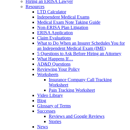
Hiring an ERISA Lawyer
Resources
LTD Calculator
Independent Medical Exams
Medical Exam Note Taking Guide
Non-ERISA Plan Litigation
ERISA Application
Claim Evaluations
What to Do When an Insurer Schedules You for
an Independent Medical Exam (IME)
5 Questions to Ask Before Hiring an Attorney
What Happens If…
AD&D Questions
Reviewing Your Policy
Worksheets
Insurance Company Call Tracking
Worksheet
Pain Tracking Worksheet
Video Library
Blog
Glossary of Terms
Successes
Reviews and Google Reviews
Stories
News