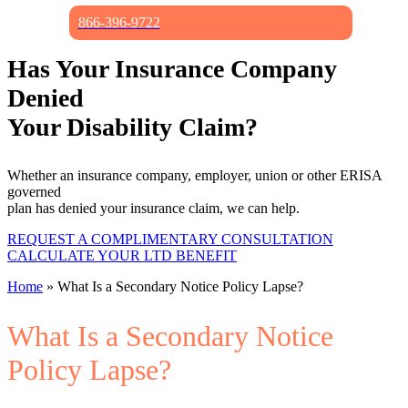
866-396-9722
Has Your Insurance Company
Denied
Your Disability Claim?
Whether an insurance company, employer, union or other ERISA
governed
plan has denied your insurance claim, we can help.
REQUEST A COMPLIMENTARY CONSULTATION
CALCULATE YOUR LTD BENEFIT
Home
»
What Is a Secondary Notice Policy Lapse?
What Is a Secondary Notice
Policy Lapse?