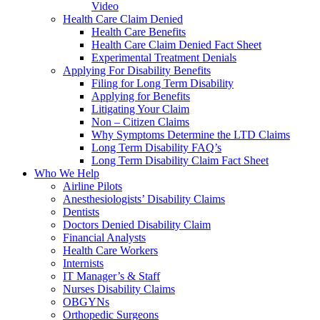
Video
Health Care Claim Denied
Health Care Benefits
Health Care Claim Denied Fact Sheet
Experimental Treatment Denials
Applying For Disability Benefits
Filing for Long Term Disability
Applying for Benefits
Litigating Your Claim
Non – Citizen Claims
Why Symptoms Determine the LTD Claims
Long Term Disability FAQ’s
Long Term Disability Claim Fact Sheet
Who We Help
Airline Pilots
Anesthesiologists’ Disability Claims
Dentists
Doctors Denied Disability Claim
Financial Analysts
Health Care Workers
Internists
IT Manager’s & Staff
Nurses Disability Claims
OBGYNs
Orthopedic Surgeons