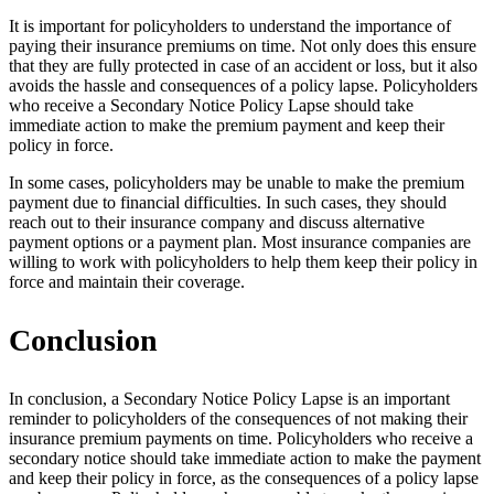
It is important for policyholders to understand the importance of
paying their insurance premiums on time. Not only does this ensure
that they are fully protected in case of an accident or loss, but it also
avoids the hassle and consequences of a policy lapse. Policyholders
who receive a Secondary Notice Policy Lapse should take
immediate action to make the premium payment and keep their
policy in force.
In some cases, policyholders may be unable to make the premium
payment due to financial difficulties. In such cases, they should
reach out to their insurance company and discuss alternative
payment options or a payment plan. Most insurance companies are
willing to work with policyholders to help them keep their policy in
force and maintain their coverage.
Conclusion
In conclusion, a Secondary Notice Policy Lapse is an important
reminder to policyholders of the consequences of not making their
insurance premium payments on time. Policyholders who receive a
secondary notice should take immediate action to make the payment
and keep their policy in force, as the consequences of a policy lapse