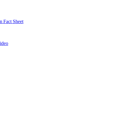
 Fact Sheet
ideo