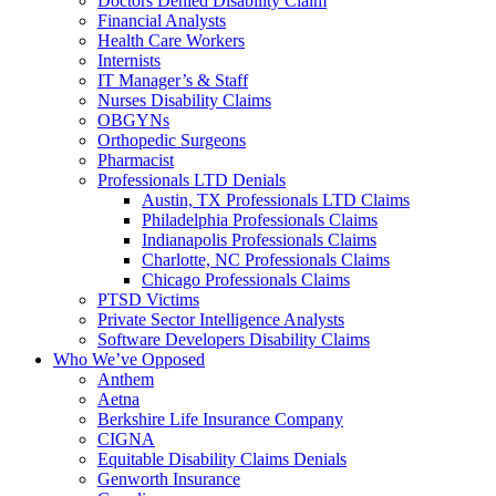
Doctors Denied Disability Claim
Financial Analysts
Health Care Workers
Internists
IT Manager’s & Staff
Nurses Disability Claims
OBGYNs
Orthopedic Surgeons
Pharmacist
Professionals LTD Denials
Austin, TX Professionals LTD Claims
Philadelphia Professionals Claims
Indianapolis Professionals Claims
Charlotte, NC Professionals Claims
Chicago Professionals Claims
PTSD Victims
Private Sector Intelligence Analysts
Software Developers Disability Claims
Who We’ve Opposed
Anthem
Aetna
Berkshire Life Insurance Company
CIGNA
Equitable Disability Claims Denials
Genworth Insurance