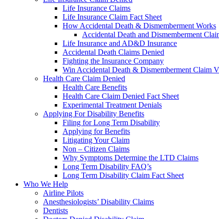
Life Insurance Claims
Life Insurance Claim Fact Sheet
How Accidental Death & Dismemberment Works
Accidental Death and Dismemberment Claim
Life Insurance and AD&D Insurance
Accidental Death Claims Denied
Fighting the Insurance Company
Win Accidental Death & Dismemberment Claim V
Health Care Claim Denied
Health Care Benefits
Health Care Claim Denied Fact Sheet
Experimental Treatment Denials
Applying For Disability Benefits
Filing for Long Term Disability
Applying for Benefits
Litigating Your Claim
Non – Citizen Claims
Why Symptoms Determine the LTD Claims
Long Term Disability FAQ’s
Long Term Disability Claim Fact Sheet
Who We Help
Airline Pilots
Anesthesiologists’ Disability Claims
Dentists