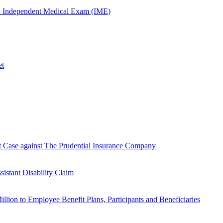
n Independent Medical Exam (IME)
et
Case against The Prudential Insurance Company
istant Disability Claim
lion to Employee Benefit Plans, Participants and Beneficiaries