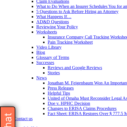
Claim Evaluations
What to Do When an Insurer Schedules You for a
5 Questions to Ask Before Hiring an Attorney
What Happens If…
AD&D Questions
Reviewing Your Policy
Worksheets
Insurance Company Call Tracking Workshe
Pain Tracking Worksheet
Video Library
Blog
Glossary of Terms
Successes
Reviews and Google Reviews
Stories
News
Jonathan M. Feigenbaum Won An Important 
Press Releases
Helpful Tips
United of Omaha Must Reconsider Legal Ass
Doe v. HPHC Decision
Changes to ERISA Claims Procedures
Fact Sheet: ERISA Restores Over $ 777.5 Mil
Contact us