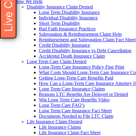
Live Chat
How We Help
Disability Insurance Claim Denied
Long Term Disability Insurance
Individual Disability Insurance
Short Term Disability
Bad Faith Insurance Practices
Subrogation & Reimbursement Claim Help
Reimbursement and Subrogation Claim Fact Sheet
Credit Disability Insurance
Credit Disability Insurance vs Debt Cancellation
Accidental Death Insurance Claim
Long Term Care Claim Denied
Long-Term Care Insurance Policy Fine Print
What Costs Should Long-Term Care Insurance Co
Getting Long-Term Care Benefits Paid
How Can a Long-Term Care Insurance Attorney 
Long Term Care Insurance Claims
Reasons LTC Benefits Are Delayed or Denied
Win Long Term Care Benefits Video
Long Term Care FAQ’s
Long Term Care Insurance Fact Sheet
Documents Needed to File LTC Claim
Life Insurance Claim Denied
Life Insurance Claims
Life Insurance Claim Fact Sheet