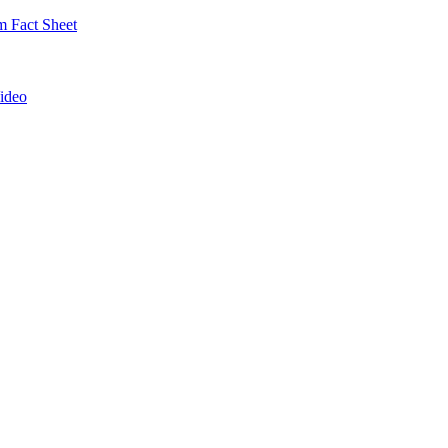
 Fact Sheet
ideo