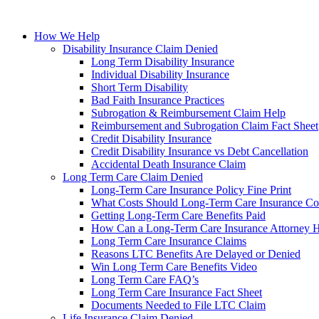
How We Help
Disability Insurance Claim Denied
Long Term Disability Insurance
Individual Disability Insurance
Short Term Disability
Bad Faith Insurance Practices
Subrogation & Reimbursement Claim Help
Reimbursement and Subrogation Claim Fact Sheet
Credit Disability Insurance
Credit Disability Insurance vs Debt Cancellation
Accidental Death Insurance Claim
Long Term Care Claim Denied
Long-Term Care Insurance Policy Fine Print
What Costs Should Long-Term Care Insurance Co
Getting Long-Term Care Benefits Paid
How Can a Long-Term Care Insurance Attorney 
Long Term Care Insurance Claims
Reasons LTC Benefits Are Delayed or Denied
Win Long Term Care Benefits Video
Long Term Care FAQ’s
Long Term Care Insurance Fact Sheet
Documents Needed to File LTC Claim
Life Insurance Claim Denied