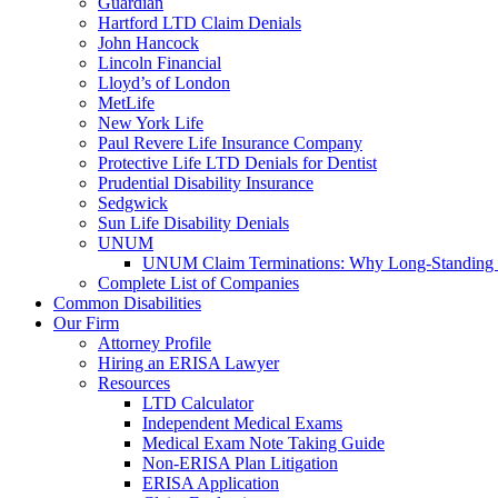
Guardian
Hartford LTD Claim Denials
John Hancock
Lincoln Financial
Lloyd’s of London
MetLife
New York Life
Paul Revere Life Insurance Company
Protective Life LTD Denials for Dentist
Prudential Disability Insurance
Sedgwick
Sun Life Disability Denials
UNUM
UNUM Claim Terminations: Why Long-Standing C
Complete List of Companies
Common Disabilities
Our Firm
Attorney Profile
Hiring an ERISA Lawyer
Resources
LTD Calculator
Independent Medical Exams
Medical Exam Note Taking Guide
Non-ERISA Plan Litigation
ERISA Application