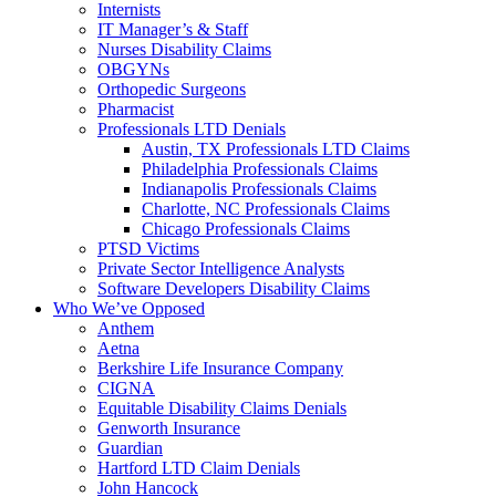
Internists
IT Manager’s & Staff
Nurses Disability Claims
OBGYNs
Orthopedic Surgeons
Pharmacist
Professionals LTD Denials
Austin, TX Professionals LTD Claims
Philadelphia Professionals Claims
Indianapolis Professionals Claims
Charlotte, NC Professionals Claims
Chicago Professionals Claims
PTSD Victims
Private Sector Intelligence Analysts
Software Developers Disability Claims
Who We’ve Opposed
Anthem
Aetna
Berkshire Life Insurance Company
CIGNA
Equitable Disability Claims Denials
Genworth Insurance
Guardian
Hartford LTD Claim Denials
John Hancock