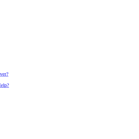
ver?
Help?