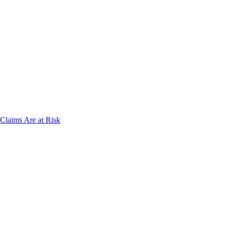
laims Are at Risk