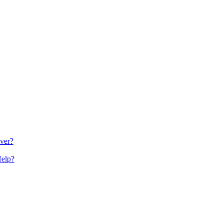
ver?
Help?