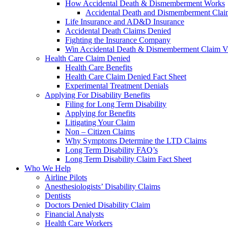
How Accidental Death & Dismemberment Works
Accidental Death and Dismemberment Claim
Life Insurance and AD&D Insurance
Accidental Death Claims Denied
Fighting the Insurance Company
Win Accidental Death & Dismemberment Claim V
Health Care Claim Denied
Health Care Benefits
Health Care Claim Denied Fact Sheet
Experimental Treatment Denials
Applying For Disability Benefits
Filing for Long Term Disability
Applying for Benefits
Litigating Your Claim
Non – Citizen Claims
Why Symptoms Determine the LTD Claims
Long Term Disability FAQ’s
Long Term Disability Claim Fact Sheet
Who We Help
Airline Pilots
Anesthesiologists’ Disability Claims
Dentists
Doctors Denied Disability Claim
Financial Analysts
Health Care Workers