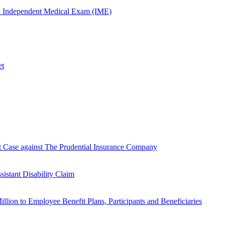
n Independent Medical Exam (IME)
et
Case against The Prudential Insurance Company
istant Disability Claim
lion to Employee Benefit Plans, Participants and Beneficiaries