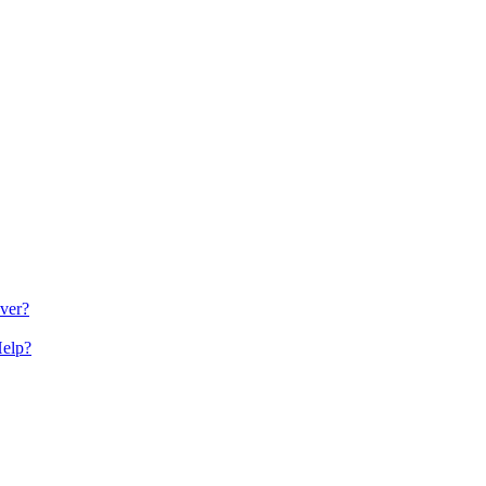
ver?
Help?