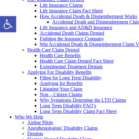
Life Insurance Claims
Life Insurance Claim Fact Sheet
Open toolbar
How Accidental Death & Dismemberment Works
Accidental Death and Dismemberment Claim
Life Insurance and AD&D Insurance
Accidental Death Claims Denied
Fighting the Insurance Company
Win Accidental Death & Dismemberment Claim V
Health Care Claim Denied
Health Care Benefits
Health Care Claim Denied Fact Sheet
Experimental Treatment Denials
Applying For Disability Benefits
Filing for Long Term Disability
Applying for Benefits
Litigating Your Claim
Non – Citizen Claims
Why Symptoms Determine the LTD Claims
Long Term Disability FAQ’s
Long Term Disability Claim Fact Sheet
Who We Help
Airline Pilots
Anesthesiologists’ Disability Claims
Dentists