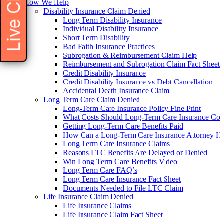
Live Chat
How We Help
Disability Insurance Claim Denied
Long Term Disability Insurance
Individual Disability Insurance
Short Term Disability
Bad Faith Insurance Practices
Subrogation & Reimbursement Claim Help
Reimbursement and Subrogation Claim Fact Sheet
Credit Disability Insurance
Credit Disability Insurance vs Debt Cancellation
Accidental Death Insurance Claim
Long Term Care Claim Denied
Long-Term Care Insurance Policy Fine Print
What Costs Should Long-Term Care Insurance Co
Getting Long-Term Care Benefits Paid
How Can a Long-Term Care Insurance Attorney 
Long Term Care Insurance Claims
Reasons LTC Benefits Are Delayed or Denied
Win Long Term Care Benefits Video
Long Term Care FAQ’s
Long Term Care Insurance Fact Sheet
Documents Needed to File LTC Claim
Life Insurance Claim Denied
Life Insurance Claims
Life Insurance Claim Fact Sheet