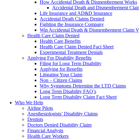
How Accidental Death & Dismemberment Works
Accidental Death and Dismemberment Claim
Life Insurance and AD&D Insurance
Accidental Death Claims Denied
Fighting the Insurance Company
Win Accidental Death & Dismemberment Claim V
Health Care Claim Denied
Health Care Benefits
Health Care Claim Denied Fact Sheet
Experimental Treatment Denials
Applying For Disability Benefits
Filing for Long Term Disability
Applying for Benefits
Litigating Your Claim
Non – Citizen Claims
Why Symptoms Determine the LTD Claims
Long Term Disability FAQ’s
Long Term Disability Claim Fact Sheet
Who We Help
Airline Pilots
Anesthesiologists’ Disability Claims
Dentists
Doctors Denied Disability Claim
Financial Analysts
Health Care Workers