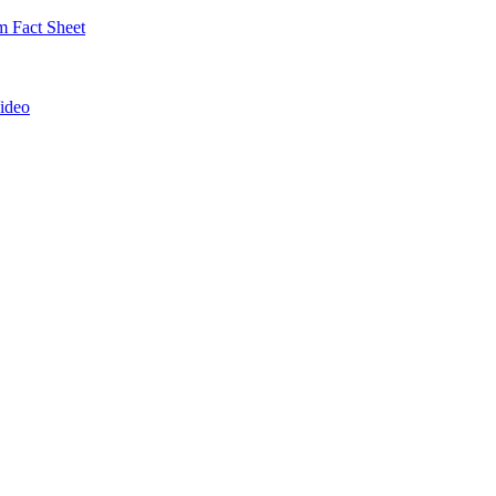
 Fact Sheet
ideo