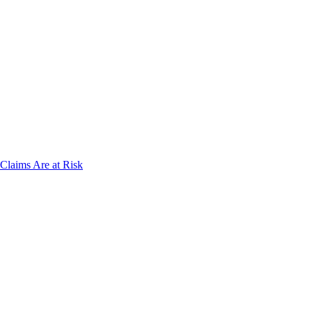
laims Are at Risk