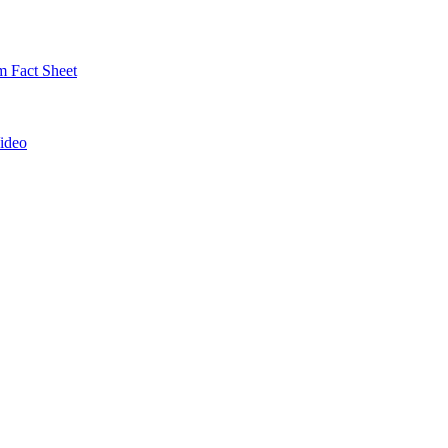
 Fact Sheet
ideo