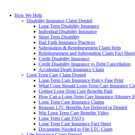
How We Help
Disability Insurance Claim Denied
Long Term Disability Insurance
Individual Disability Insurance
Short Term Disability
Bad Faith Insurance Practices
Subrogation & Reimbursement Claim Help
Reimbursement and Subrogation Claim Fact Sheet
Credit Disability Insurance
Credit Disability Insurance vs Debt Cancellation
Accidental Death Insurance Claim
Long Term Care Claim Denied
Long-Term Care Insurance Policy Fine Print
What Costs Should Long-Term Care Insurance Co
Getting Long-Term Care Benefits Paid
How Can a Long-Term Care Insurance Attorney 
Long Term Care Insurance Claims
Reasons LTC Benefits Are Delayed or Denied
Win Long Term Care Benefits Video
Long Term Care FAQ’s
Long Term Care Insurance Fact Sheet
Documents Needed to File LTC Claim
Life Insurance Claim Denied