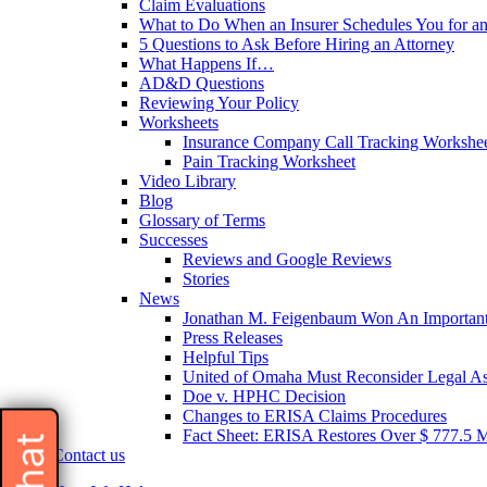
Claim Evaluations
What to Do When an Insurer Schedules You for a
5 Questions to Ask Before Hiring an Attorney
What Happens If…
AD&D Questions
Reviewing Your Policy
Worksheets
Insurance Company Call Tracking Workshe
Pain Tracking Worksheet
Video Library
Blog
Glossary of Terms
Successes
Reviews and Google Reviews
Stories
News
Jonathan M. Feigenbaum Won An Important 
Press Releases
Helpful Tips
United of Omaha Must Reconsider Legal Ass
Doe v. HPHC Decision
Changes to ERISA Claims Procedures
Fact Sheet: ERISA Restores Over $ 777.5 Mil
Contact us