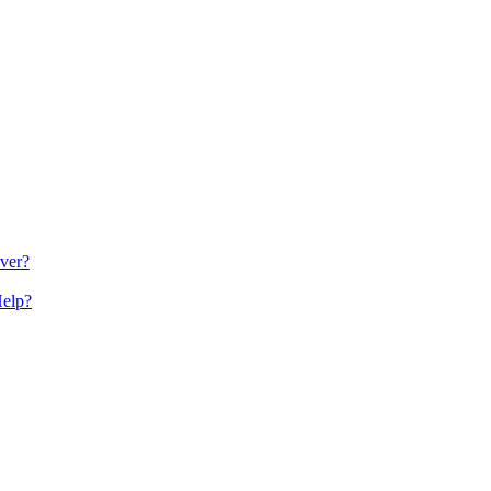
ver?
Help?