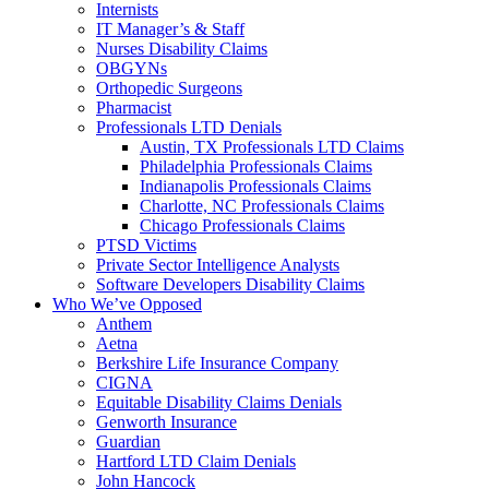
Internists
IT Manager’s & Staff
Nurses Disability Claims
OBGYNs
Orthopedic Surgeons
Pharmacist
Professionals LTD Denials
Austin, TX Professionals LTD Claims
Philadelphia Professionals Claims
Indianapolis Professionals Claims
Charlotte, NC Professionals Claims
Chicago Professionals Claims
PTSD Victims
Private Sector Intelligence Analysts
Software Developers Disability Claims
Who We’ve Opposed
Anthem
Aetna
Berkshire Life Insurance Company
CIGNA
Equitable Disability Claims Denials
Genworth Insurance
Guardian
Hartford LTD Claim Denials
John Hancock