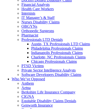
Doctors Denied Disability Claim
Financial Analysts
Health Care Workers
Internists
IT Manager’s & Staff
Nurses Disability Claims
OBGYNs
Orthopedic Surgeons
Pharmacist
Professionals LTD Denials
Austin, TX Professionals LTD Claims
Philadelphia Professionals Claims
Indianapolis Professionals Claims
Charlotte, NC Professionals Claims
Chicago Professionals Claims
PTSD Victims
Private Sector Intelligence Analysts
Software Developers Disability Claims
Who We’ve Opposed
Anthem
Aetna
Berkshire Life Insurance Company
CIGNA
Equitable Disability Claims Denials
Genworth Insurance