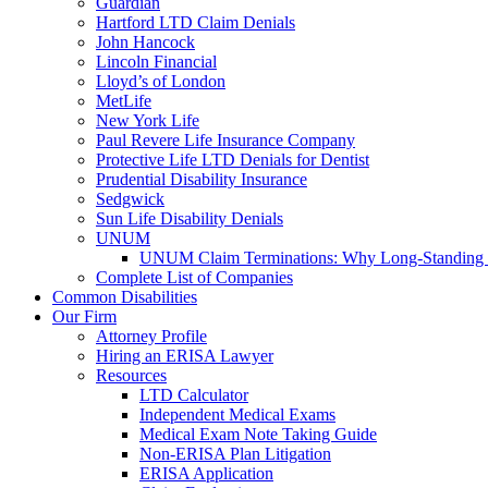
Guardian
Hartford LTD Claim Denials
John Hancock
Lincoln Financial
Lloyd’s of London
MetLife
New York Life
Paul Revere Life Insurance Company
Protective Life LTD Denials for Dentist
Prudential Disability Insurance
Sedgwick
Sun Life Disability Denials
UNUM
UNUM Claim Terminations: Why Long-Standing C
Complete List of Companies
Common Disabilities
Our Firm
Attorney Profile
Hiring an ERISA Lawyer
Resources
LTD Calculator
Independent Medical Exams
Medical Exam Note Taking Guide
Non-ERISA Plan Litigation
ERISA Application