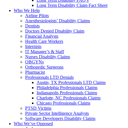
Long Term Disability FAQ’s
Long Term Disability Claim Fact Sheet
Who We Help
Airline Pilots
Anesthesiologists’ Disability Claims
Dentists
Doctors Denied Disability Claim
Financial Analysts
Health Care Workers
Internists
IT Manager’s & Staff
Nurses Disability Claims
OBGYNs
Orthopedic Surgeons
Pharmacist
Professionals LTD Denials
Austin, TX Professionals LTD Claims
Philadelphia Professionals Claims
Indianapolis Professionals Claims
Charlotte, NC Professionals Claims
Chicago Professionals Claims
PTSD Victims
Private Sector Intelligence Analysts
Software Developers Disability Claims
Who We’ve Opposed