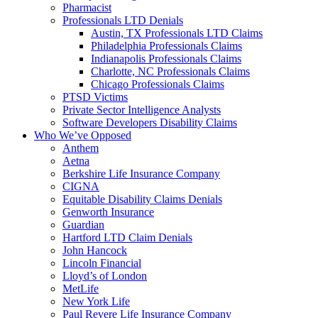
Pharmacist
Professionals LTD Denials
Austin, TX Professionals LTD Claims
Philadelphia Professionals Claims
Indianapolis Professionals Claims
Charlotte, NC Professionals Claims
Chicago Professionals Claims
PTSD Victims
Private Sector Intelligence Analysts
Software Developers Disability Claims
Who We’ve Opposed
Anthem
Aetna
Berkshire Life Insurance Company
CIGNA
Equitable Disability Claims Denials
Genworth Insurance
Guardian
Hartford LTD Claim Denials
John Hancock
Lincoln Financial
Lloyd’s of London
MetLife
New York Life
Paul Revere Life Insurance Company