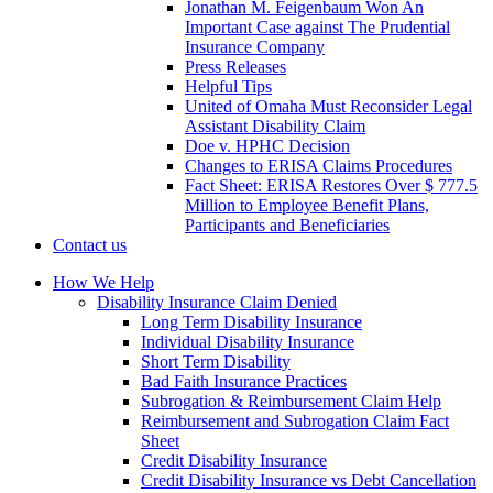
Jonathan M. Feigenbaum Won An
Important Case against The Prudential
Insurance Company
Press Releases
Helpful Tips
United of Omaha Must Reconsider Legal
Assistant Disability Claim
Doe v. HPHC Decision
Changes to ERISA Claims Procedures
Fact Sheet: ERISA Restores Over $ 777.5
Million to Employee Benefit Plans,
Participants and Beneficiaries
Contact us
How We Help
Disability Insurance Claim Denied
Long Term Disability Insurance
Individual Disability Insurance
Short Term Disability
Bad Faith Insurance Practices
Subrogation & Reimbursement Claim Help
Reimbursement and Subrogation Claim Fact
Sheet
Credit Disability Insurance
Credit Disability Insurance vs Debt Cancellation