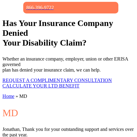
866-396-9722
Has Your Insurance Company
Denied
Your Disability Claim?
Whether an insurance company, employer, union or other ERISA
governed
plan has denied your insurance claim, we can help.
REQUEST A COMPLIMENTARY CONSULTATION
CALCULATE YOUR LTD BENEFIT
Home
»
MD
MD
Jonathan, Thank you for your outstanding support and services over
the past year.