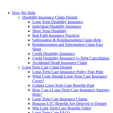
How We Help
Disability Insurance Claim Denied
Long Term Disability Insurance
Individual Disability Insurance
Short Term Disability
Bad Faith Insurance Practices
Subrogation & Reimbursement Claim Help
Reimbursement and Subrogation Claim Fact
Sheet
Credit Disability Insurance
Credit Disability Insurance vs Debt Cancellation
Accidental Death Insurance Claim
Long Term Care Claim Denied
Long-Term Care Insurance Policy Fine Print
What Costs Should Long-Term Care Insurance
Cover?
Getting Long-Term Care Benefits Paid
How Can a Long-Term Care Insurance Attorney
Help?
Long Term Care Insurance Claims
Reasons LTC Benefits Are Delayed or Denied
Win Long Term Care Benefits Video
Long Term Care FAQ’s