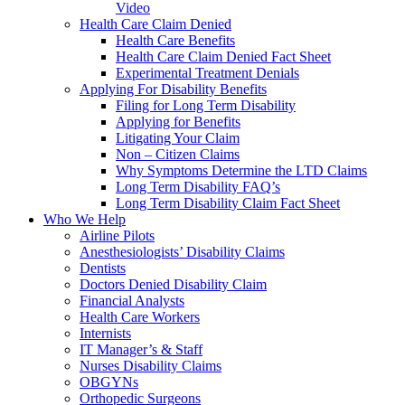
Video
Health Care Claim Denied
Health Care Benefits
Health Care Claim Denied Fact Sheet
Experimental Treatment Denials
Applying For Disability Benefits
Filing for Long Term Disability
Applying for Benefits
Litigating Your Claim
Non – Citizen Claims
Why Symptoms Determine the LTD Claims
Long Term Disability FAQ’s
Long Term Disability Claim Fact Sheet
Who We Help
Airline Pilots
Anesthesiologists’ Disability Claims
Dentists
Doctors Denied Disability Claim
Financial Analysts
Health Care Workers
Internists
IT Manager’s & Staff
Nurses Disability Claims
OBGYNs
Orthopedic Surgeons