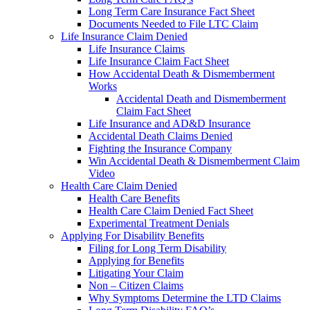
Long Term Care Insurance Fact Sheet
Documents Needed to File LTC Claim
Life Insurance Claim Denied
Life Insurance Claims
Life Insurance Claim Fact Sheet
How Accidental Death & Dismemberment
Works
Accidental Death and Dismemberment
Claim Fact Sheet
Life Insurance and AD&D Insurance
Accidental Death Claims Denied
Fighting the Insurance Company
Win Accidental Death & Dismemberment Claim
Video
Health Care Claim Denied
Health Care Benefits
Health Care Claim Denied Fact Sheet
Experimental Treatment Denials
Applying For Disability Benefits
Filing for Long Term Disability
Applying for Benefits
Litigating Your Claim
Non – Citizen Claims
Why Symptoms Determine the LTD Claims