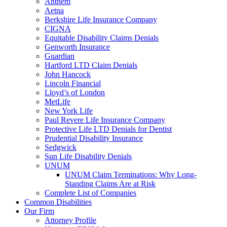
Anthem
Aetna
Berkshire Life Insurance Company
CIGNA
Equitable Disability Claims Denials
Genworth Insurance
Guardian
Hartford LTD Claim Denials
John Hancock
Lincoln Financial
Lloyd’s of London
MetLife
New York Life
Paul Revere Life Insurance Company
Protective Life LTD Denials for Dentist
Prudential Disability Insurance
Sedgwick
Sun Life Disability Denials
UNUM
UNUM Claim Terminations: Why Long-
Standing Claims Are at Risk
Complete List of Companies
Common Disabilities
Our Firm
Attorney Profile