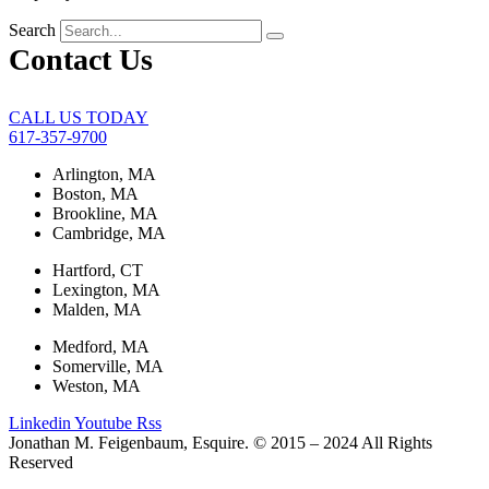
Search
Contact Us
CALL US TODAY
617-357-9700
Arlington, MA
Boston, MA
Brookline, MA
Cambridge, MA
Hartford, CT
Lexington, MA
Malden, MA
Medford, MA
Somerville, MA
Weston, MA
Linkedin
Youtube
Rss
Jonathan M. Feigenbaum, Esquire. © 2015 – 2024 All Rights
Reserved