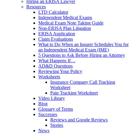
Hiring an ERISA Lawyer
Resources
LTD Calculator
Independent Medical Exams
Medical Exam Note Taking Guide
Non-ERISA Plan Litigation
ERISA Application
Claim Evaluations
What to Do When an Insurer Schedules You for
an Independent Medical Exam (IME)
5 Questions to Ask Before Hiring an Attorney
What Happens If…
AD&D Questions
Reviewing Your Policy
Worksheets
Insurance Company Call Tracking
Worksheet
Pain Tracking Worksheet
Video Library
Blog
Glossary of Terms
Successes
Reviews and Google Reviews
Stories
News