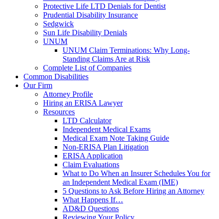
Protective Life LTD Denials for Dentist
Prudential Disability Insurance
Sedgwick
Sun Life Disability Denials
UNUM
UNUM Claim Terminations: Why Long-
Standing Claims Are at Risk
Complete List of Companies
Common Disabilities
Our Firm
Attorney Profile
Hiring an ERISA Lawyer
Resources
LTD Calculator
Independent Medical Exams
Medical Exam Note Taking Guide
Non-ERISA Plan Litigation
ERISA Application
Claim Evaluations
What to Do When an Insurer Schedules You for
an Independent Medical Exam (IME)
5 Questions to Ask Before Hiring an Attorney
What Happens If…
AD&D Questions
Reviewing Your Policy