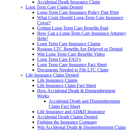
Accidental Death Insurance Claim
Long Term Care Claim Denied
Long-Term Care Insurance Policy Fine Print
What Costs Should Long-Term Care Insurance
Cover?
Getting Long-Term Care Benefits Paid
How Can a Long-Term Care Insurance Attorney
Help?
Long Term Care Insurance Claims
Reasons LTC Benefits Are Delayed or Denied
Win Long Term Care Benefits Video
Long Term Care FAQ’s
Long Term Care Insurance Fact Sheet
Documents Needed to File LTC Claim
Life Insurance Claim Denied
Life Insurance Claims
Life Insurance Claim Fact Sheet
How Accidental Death & Dismemberment
Works
Accidental Death and Dismemberment
Claim Fact Sheet
Life Insurance and AD&D Insurance
Accidental Death Claims Denied
Fighting the Insurance Company
Win Accidental Death & Dismemberment Claim