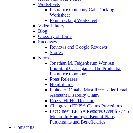
Worksheets
Insurance Company Call Tracking
Worksheet
Pain Tracking Worksheet
Video Library
Blog
Glossary of Terms
Successes
Reviews and Google Reviews
Stories
News
Jonathan M. Feigenbaum Won An
Important Case against The Prudential
Insurance Company
Press Releases
Helpful Tips
United of Omaha Must Reconsider Legal
Assistant Disability Claim
Doe v. HPHC Decision
Changes to ERISA Claims Procedures
Fact Sheet: ERISA Restores Over $ 777.5
Million to Employee Benefit Plans,
Participants and Beneficiaries
Contact us