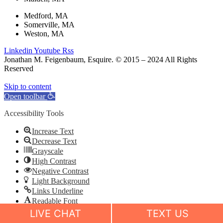
Medford, MA
Somerville, MA
Weston, MA
Linkedin
Youtube
Rss
Jonathan M. Feigenbaum, Esquire. © 2015 – 2024 All Rights
Reserved
Skip to content
Open toolbar
Accessibility Tools
Increase Text
Decrease Text
Grayscale
High Contrast
Negative Contrast
Light Background
Links Underline
Readable Font
Reset
LIVE CHAT
TEXT US