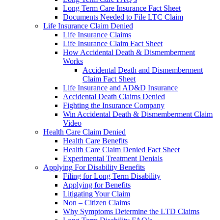
Long Term Care Insurance Fact Sheet
Documents Needed to File LTC Claim
Life Insurance Claim Denied
Life Insurance Claims
Life Insurance Claim Fact Sheet
How Accidental Death & Dismemberment
Works
Accidental Death and Dismemberment
Claim Fact Sheet
Life Insurance and AD&D Insurance
Accidental Death Claims Denied
Fighting the Insurance Company
Win Accidental Death & Dismemberment Claim
Video
Health Care Claim Denied
Health Care Benefits
Health Care Claim Denied Fact Sheet
Experimental Treatment Denials
Applying For Disability Benefits
Filing for Long Term Disability
Applying for Benefits
Litigating Your Claim
Non – Citizen Claims
Why Symptoms Determine the LTD Claims