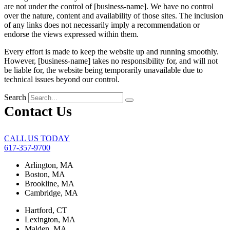
are not under the control of [business-name]. We have no control
over the nature, content and availability of those sites. The inclusion
of any links does not necessarily imply a recommendation or
endorse the views expressed within them.
Every effort is made to keep the website up and running smoothly.
However, [business-name] takes no responsibility for, and will not
be liable for, the website being temporarily unavailable due to
technical issues beyond our control.
Search
Contact Us
CALL US TODAY
617-357-9700
Arlington, MA
Boston, MA
Brookline, MA
Cambridge, MA
Hartford, CT
Lexington, MA
Malden, MA