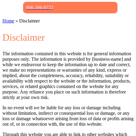
866-396-9722
Home
»
Disclaimer
Disclaimer
The information contained in this website is for general information
purposes only. The information is provided by [business-name] and
while we endeavour to keep the information up to date and correct,
we make no representations or warranties of any kind, express or
implied, about the completeness, accuracy, reliability, suitability or
availability with respect to the website or the information, products,
services, or related graphics contained on the website for any
purpose. Any reliance you place on such information is therefore
strictly at your own risk.
In no event will we be liable for any loss or damage including
without limitation, indirect or consequential loss or damage, or any
loss or damage whatsoever arising from loss of data or profits arising
out of, or in connection with, the use of this website.
Through this website you are able to link to other websites which