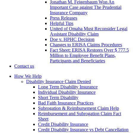
Jonathan M. Feigenbaum Won An
Important Case against The Prudential
Insurance Company
Press Releases
Helpful Tips
United of Omaha Must Reconsider Legal
Assistant Disability Claim
Doe v. HPHC Decision
Changes to ERISA Claims Procedures
Fact Sheet: ERISA Restores Over $ 777.5
Million to Employee Benefit Plans,
Participants and Beneficiaries
Contact us
How We Help
Disability Insurance Claim Denied
Long Term Disability Insurance
Individual Disability Insurance
Short Term Disability
Bad Faith Insurance Practices
Subrogation & Reimbursement Claim Help
Reimbursement and Subrogation Claim Fact
Sheet
Credit Disability Insurance
Credit Disability Insurance vs Debt Cancellation