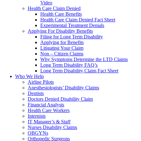
Video
Health Care Claim Denied
Health Care Benefits
Health Care Claim Denied Fact Sheet
Experimental Treatment Denials
Applying For Disability Benefits
Filing for Long Term Disability
Applying for Benefits
Litigating Your Claim
Non – Citizen Claims
Why Symptoms Determine the LTD Claims
Long Term Disability FAQ’s
Long Term Disability Claim Fact Sheet
Who We Help
Airline Pilots
Anesthesiologists’ Disability Claims
Dentists
Doctors Denied Disability Claim
Financial Analysts
Health Care Workers
Internists
IT Manager’s & Staff
Nurses Disability Claims
OBGYNs
Orthopedic Surgeons