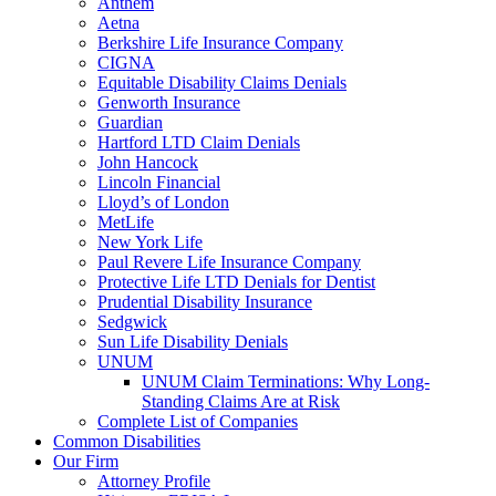
Anthem
Aetna
Berkshire Life Insurance Company
CIGNA
Equitable Disability Claims Denials
Genworth Insurance
Guardian
Hartford LTD Claim Denials
John Hancock
Lincoln Financial
Lloyd’s of London
MetLife
New York Life
Paul Revere Life Insurance Company
Protective Life LTD Denials for Dentist
Prudential Disability Insurance
Sedgwick
Sun Life Disability Denials
UNUM
UNUM Claim Terminations: Why Long-
Standing Claims Are at Risk
Complete List of Companies
Common Disabilities
Our Firm
Attorney Profile