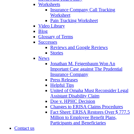
Worksheets
Insurance Company Call Tracking
Worksheet
Pain Tracking Worksheet
Video Library
Blog
Glossary of Terms
Successes
Reviews and Google Reviews
Stories
News
Jonathan M. Feigenbaum Won An
Important Case against The Prudential
Insurance Company
Press Releases
Helpful Tips
United of Omaha Must Reconsider Legal
Assistant Disability Claim
Doe v. HPHC Decision
Changes to ERISA Claims Procedures
Fact Sheet: ERISA Restores Over $ 777.5
Million to Employee Benefit Plans,
Participants and Beneficiaries
Contact us