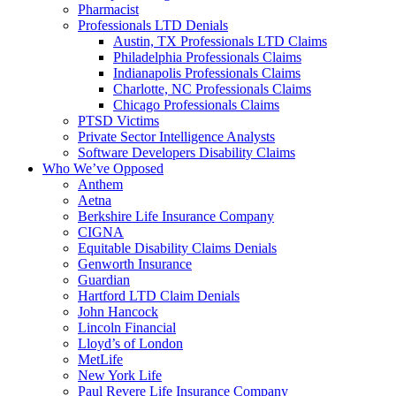
Pharmacist
Professionals LTD Denials
Austin, TX Professionals LTD Claims
Philadelphia Professionals Claims
Indianapolis Professionals Claims
Charlotte, NC Professionals Claims
Chicago Professionals Claims
PTSD Victims
Private Sector Intelligence Analysts
Software Developers Disability Claims
Who We’ve Opposed
Anthem
Aetna
Berkshire Life Insurance Company
CIGNA
Equitable Disability Claims Denials
Genworth Insurance
Guardian
Hartford LTD Claim Denials
John Hancock
Lincoln Financial
Lloyd’s of London
MetLife
New York Life
Paul Revere Life Insurance Company