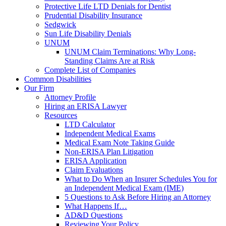
Protective Life LTD Denials for Dentist
Prudential Disability Insurance
Sedgwick
Sun Life Disability Denials
UNUM
UNUM Claim Terminations: Why Long-
Standing Claims Are at Risk
Complete List of Companies
Common Disabilities
Our Firm
Attorney Profile
Hiring an ERISA Lawyer
Resources
LTD Calculator
Independent Medical Exams
Medical Exam Note Taking Guide
Non-ERISA Plan Litigation
ERISA Application
Claim Evaluations
What to Do When an Insurer Schedules You for
an Independent Medical Exam (IME)
5 Questions to Ask Before Hiring an Attorney
What Happens If…
AD&D Questions
Reviewing Your Policy