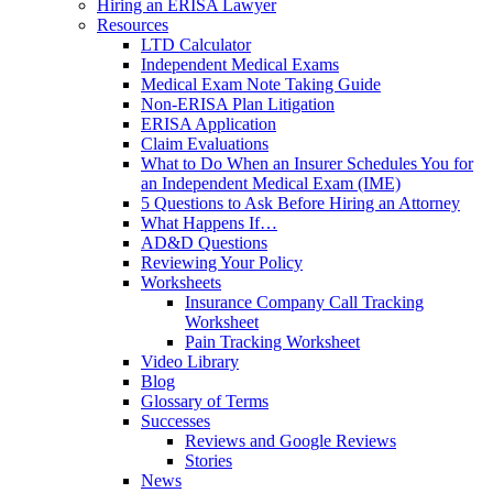
Hiring an ERISA Lawyer
Resources
LTD Calculator
Independent Medical Exams
Medical Exam Note Taking Guide
Non-ERISA Plan Litigation
ERISA Application
Claim Evaluations
What to Do When an Insurer Schedules You for
an Independent Medical Exam (IME)
5 Questions to Ask Before Hiring an Attorney
What Happens If…
AD&D Questions
Reviewing Your Policy
Worksheets
Insurance Company Call Tracking
Worksheet
Pain Tracking Worksheet
Video Library
Blog
Glossary of Terms
Successes
Reviews and Google Reviews
Stories
News