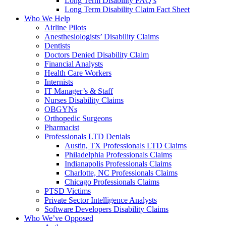
Long Term Disability FAQ’s
Long Term Disability Claim Fact Sheet
Who We Help
Airline Pilots
Anesthesiologists’ Disability Claims
Dentists
Doctors Denied Disability Claim
Financial Analysts
Health Care Workers
Internists
IT Manager’s & Staff
Nurses Disability Claims
OBGYNs
Orthopedic Surgeons
Pharmacist
Professionals LTD Denials
Austin, TX Professionals LTD Claims
Philadelphia Professionals Claims
Indianapolis Professionals Claims
Charlotte, NC Professionals Claims
Chicago Professionals Claims
PTSD Victims
Private Sector Intelligence Analysts
Software Developers Disability Claims
Who We’ve Opposed