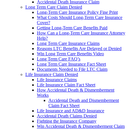
Accidental Death Insurance Claim
Long Term Care Claim Denied
Long-Term Care Insurance Policy Fine Print
What Costs Should Long-Term Care Insurance
Cover?
Getting Long-Term Care Benefits Paid
How Can a Long-Term Care Insurance Attorney
Help?
Long Term Care Insurance Claims
Reasons LTC Benefits Are Delayed or Denied
Win Long Term Care Benefits Video
Long Term Care FAQ’s
Long Term Care Insurance Fact Sheet
Documents Needed to File LTC Claim
Life Insurance Claim Denied
Life Insurance Claims
Life Insurance Claim Fact Sheet
How Accidental Death & Dismemberment
Works
Accidental Death and Dismemberment
Claim Fact Sheet
Life Insurance and AD&D Insurance
Accidental Death Claims Denied
Fighting the Insurance Company
Win Accidental Death & Dismemberment Claim