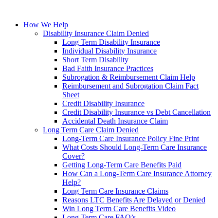
How We Help
Disability Insurance Claim Denied
Long Term Disability Insurance
Individual Disability Insurance
Short Term Disability
Bad Faith Insurance Practices
Subrogation & Reimbursement Claim Help
Reimbursement and Subrogation Claim Fact
Sheet
Credit Disability Insurance
Credit Disability Insurance vs Debt Cancellation
Accidental Death Insurance Claim
Long Term Care Claim Denied
Long-Term Care Insurance Policy Fine Print
What Costs Should Long-Term Care Insurance
Cover?
Getting Long-Term Care Benefits Paid
How Can a Long-Term Care Insurance Attorney
Help?
Long Term Care Insurance Claims
Reasons LTC Benefits Are Delayed or Denied
Win Long Term Care Benefits Video
Long Term Care FAQ’s