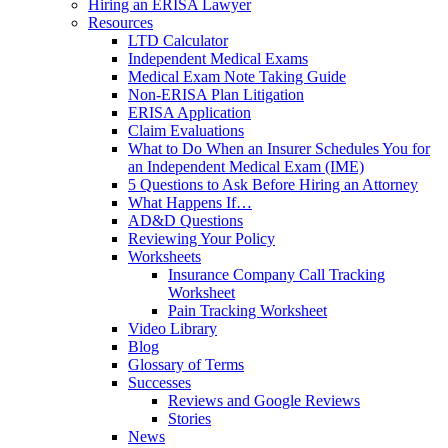
Hiring an ERISA Lawyer
Resources
LTD Calculator
Independent Medical Exams
Medical Exam Note Taking Guide
Non-ERISA Plan Litigation
ERISA Application
Claim Evaluations
What to Do When an Insurer Schedules You for
an Independent Medical Exam (IME)
5 Questions to Ask Before Hiring an Attorney
What Happens If…
AD&D Questions
Reviewing Your Policy
Worksheets
Insurance Company Call Tracking
Worksheet
Pain Tracking Worksheet
Video Library
Blog
Glossary of Terms
Successes
Reviews and Google Reviews
Stories
News