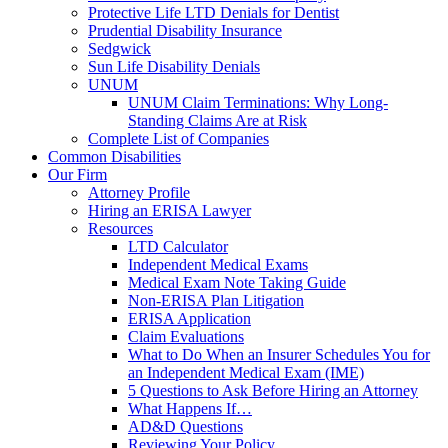
Protective Life LTD Denials for Dentist
Prudential Disability Insurance
Sedgwick
Sun Life Disability Denials
UNUM
UNUM Claim Terminations: Why Long-
Standing Claims Are at Risk
Complete List of Companies
Common Disabilities
Our Firm
Attorney Profile
Hiring an ERISA Lawyer
Resources
LTD Calculator
Independent Medical Exams
Medical Exam Note Taking Guide
Non-ERISA Plan Litigation
ERISA Application
Claim Evaluations
What to Do When an Insurer Schedules You for
an Independent Medical Exam (IME)
5 Questions to Ask Before Hiring an Attorney
What Happens If…
AD&D Questions
Reviewing Your Policy