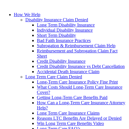
How We Help
Disability Insurance Claim Denied
Long Term Disability Insurance
Individual Disability Insurance
Short Term Disability
Bad Faith Insurance Practices
Subrogation & Reimbursement Claim Help
Reimbursement and Subrogation Claim Fact
Sheet
Credit Disability Insurance
Credit Disability Insurance vs Debt Cancellation
Accidental Death Insurance Claim
Long Term Care Claim Denied
Long-Term Care Insurance Policy Fine Print
What Costs Should Long-Term Care Insurance
Cover?
Getting Long-Term Care Benefits Paid
How Can a Long-Term Care Insurance Attorney
Help?
Long Term Care Insurance Claims
Reasons LTC Benefits Are Delayed or Denied
Win Long Term Care Benefits Video
Long Term Care FAQ’s