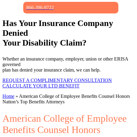
866-396-9722
Has Your Insurance Company
Denied
Your Disability Claim?
Whether an insurance company, employer, union or other ERISA
governed
plan has denied your insurance claim, we can help.
REQUEST A COMPLIMENTARY CONSULTATION
CALCULATE YOUR LTD BENEFIT
Home
»
American College of Employee Benefits Counsel Honors
Nation’s Top Benefits Attorneys
American College of Employee
Benefits Counsel Honors