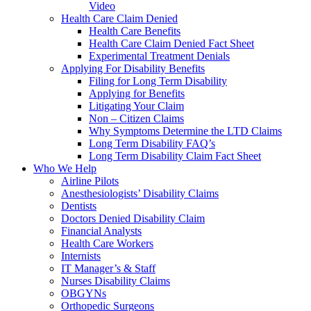
Video
Health Care Claim Denied
Health Care Benefits
Health Care Claim Denied Fact Sheet
Experimental Treatment Denials
Applying For Disability Benefits
Filing for Long Term Disability
Applying for Benefits
Litigating Your Claim
Non – Citizen Claims
Why Symptoms Determine the LTD Claims
Long Term Disability FAQ’s
Long Term Disability Claim Fact Sheet
Who We Help
Airline Pilots
Anesthesiologists’ Disability Claims
Dentists
Doctors Denied Disability Claim
Financial Analysts
Health Care Workers
Internists
IT Manager’s & Staff
Nurses Disability Claims
OBGYNs
Orthopedic Surgeons