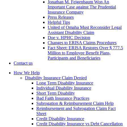
Jonathan M. Feigenbaum Won An
Important Case against The Prudential
Insurance Company
Press Releases
Helpful Tips
United of Omaha Must Reconsider Legal
Assistant Disability Claim
Doe v. HPHC Decision
Changes to ERISA Claims Procedures
Fact Sheet: ERISA Restores Over $ 777.5
Million to Employee Benefit Plans,
Participants and Beneficiaries
Contact us
How We Help
Disability Insurance Claim Denied
Long Term Disability Insurance
Individual Disability Insurance
Short Term Disability
Bad Faith Insurance Practices
Subrogation & Reimbursement Claim Help
Reimbursement and Subrogation Claim Fact
Sheet
Credit Disability Insurance
Credit Disability Insurance vs Debt Cancellation