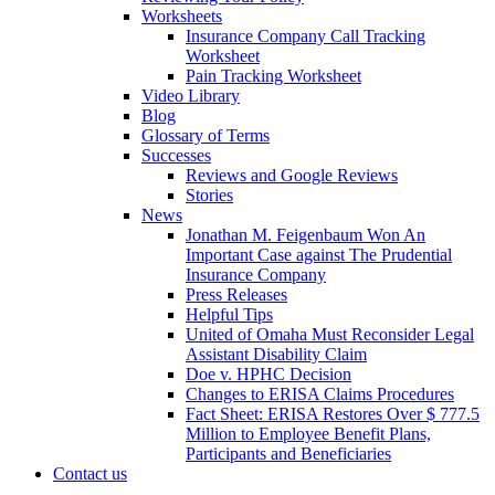
Worksheets
Insurance Company Call Tracking
Worksheet
Pain Tracking Worksheet
Video Library
Blog
Glossary of Terms
Successes
Reviews and Google Reviews
Stories
News
Jonathan M. Feigenbaum Won An
Important Case against The Prudential
Insurance Company
Press Releases
Helpful Tips
United of Omaha Must Reconsider Legal
Assistant Disability Claim
Doe v. HPHC Decision
Changes to ERISA Claims Procedures
Fact Sheet: ERISA Restores Over $ 777.5
Million to Employee Benefit Plans,
Participants and Beneficiaries
Contact us