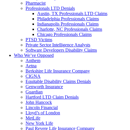
Pharmacist
Professionals LTD Denials
Austin, TX Professionals LTD Claims
Philadelphia Professionals Claims
Indianapolis Professionals Claims
Charlotte, NC Professionals Claims
Chicago Professionals Claims
PTSD Victims
Private Sector Intelligence Analysts
Software Developers Disability Claims
Who We’ve Opposed
Anthem
Aetna
Berkshire Life Insurance Company
CIGNA
Equitable Disability Claims Denials
Genworth Insurance
Guardian
Hartford LTD Claim Denials
John Hancock
Lincoln Financial
Lloyd’s of London
MetLife
New York Life
Paul Revere Life Insurance Company