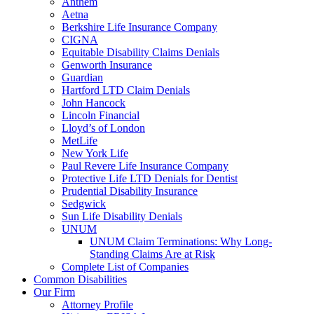
Anthem
Aetna
Berkshire Life Insurance Company
CIGNA
Equitable Disability Claims Denials
Genworth Insurance
Guardian
Hartford LTD Claim Denials
John Hancock
Lincoln Financial
Lloyd’s of London
MetLife
New York Life
Paul Revere Life Insurance Company
Protective Life LTD Denials for Dentist
Prudential Disability Insurance
Sedgwick
Sun Life Disability Denials
UNUM
UNUM Claim Terminations: Why Long-
Standing Claims Are at Risk
Complete List of Companies
Common Disabilities
Our Firm
Attorney Profile