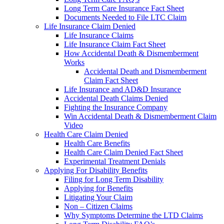
Long Term Care Insurance Fact Sheet
Documents Needed to File LTC Claim
Life Insurance Claim Denied
Life Insurance Claims
Life Insurance Claim Fact Sheet
How Accidental Death & Dismemberment
Works
Accidental Death and Dismemberment
Claim Fact Sheet
Life Insurance and AD&D Insurance
Accidental Death Claims Denied
Fighting the Insurance Company
Win Accidental Death & Dismemberment Claim
Video
Health Care Claim Denied
Health Care Benefits
Health Care Claim Denied Fact Sheet
Experimental Treatment Denials
Applying For Disability Benefits
Filing for Long Term Disability
Applying for Benefits
Litigating Your Claim
Non – Citizen Claims
Why Symptoms Determine the LTD Claims