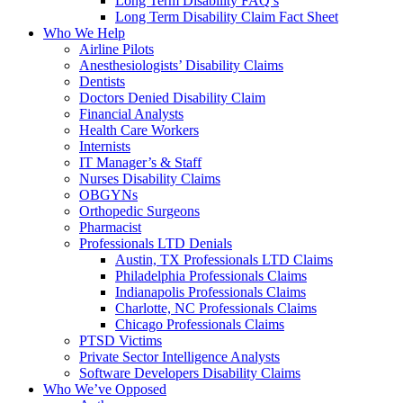
Long Term Disability FAQ’s
Long Term Disability Claim Fact Sheet
Who We Help
Airline Pilots
Anesthesiologists’ Disability Claims
Dentists
Doctors Denied Disability Claim
Financial Analysts
Health Care Workers
Internists
IT Manager’s & Staff
Nurses Disability Claims
OBGYNs
Orthopedic Surgeons
Pharmacist
Professionals LTD Denials
Austin, TX Professionals LTD Claims
Philadelphia Professionals Claims
Indianapolis Professionals Claims
Charlotte, NC Professionals Claims
Chicago Professionals Claims
PTSD Victims
Private Sector Intelligence Analysts
Software Developers Disability Claims
Who We’ve Opposed