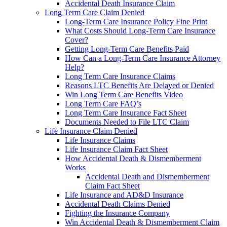
Accidental Death Insurance Claim
Long Term Care Claim Denied
Long-Term Care Insurance Policy Fine Print
What Costs Should Long-Term Care Insurance
Cover?
Getting Long-Term Care Benefits Paid
How Can a Long-Term Care Insurance Attorney
Help?
Long Term Care Insurance Claims
Reasons LTC Benefits Are Delayed or Denied
Win Long Term Care Benefits Video
Long Term Care FAQ’s
Long Term Care Insurance Fact Sheet
Documents Needed to File LTC Claim
Life Insurance Claim Denied
Life Insurance Claims
Life Insurance Claim Fact Sheet
How Accidental Death & Dismemberment
Works
Accidental Death and Dismemberment
Claim Fact Sheet
Life Insurance and AD&D Insurance
Accidental Death Claims Denied
Fighting the Insurance Company
Win Accidental Death & Dismemberment Claim