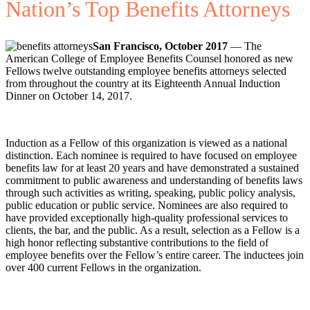
Nation’s Top Benefits Attorneys
San Francisco, October 2017
— The
American College of Employee Benefits Counsel honored as new
Fellows twelve outstanding employee benefits attorneys selected
from throughout the country at its Eighteenth Annual Induction
Dinner on October 14, 2017.
Induction as a Fellow of this organization is viewed as a national
distinction. Each nominee is required to have focused on employee
benefits law for at least 20 years and have demonstrated a sustained
commitment to public awareness and understanding of benefits laws
through such activities as writing, speaking, public policy analysis,
public education or public service. Nominees are also required to
have provided exceptionally high-quality professional services to
clients, the bar, and the public. As a result, selection as a Fellow is a
high honor reflecting substantive contributions to the field of
employee benefits over the Fellow’s entire career. The inductees join
over 400 current Fellows in the organization.