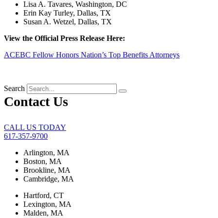
Lisa A. Tavares, Washington, DC
Erin Kay Turley, Dallas, TX
Susan A. Wetzel, Dallas, TX
View the Official Press Release Here:
ACEBC Fellow Honors Nation’s Top Benefits Attorneys
Search
Contact Us
CALL US TODAY
617-357-9700
Arlington, MA
Boston, MA
Brookline, MA
Cambridge, MA
Hartford, CT
Lexington, MA
Malden, MA