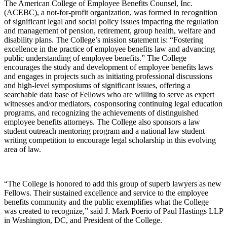
The American College of Employee Benefits Counsel, Inc.
(ACEBC), a not-for-profit organization, was formed in recognition
of significant legal and social policy issues impacting the regulation
and management of pension, retirement, group health, welfare and
disability plans. The College’s mission statement is: “Fostering
excellence in the practice of employee benefits law and advancing
public understanding of employee benefits.” The College
encourages the study and development of employee benefits laws
and engages in projects such as initiating professional discussions
and high-level symposiums of significant issues, offering a
searchable data base of Fellows who are willing to serve as expert
witnesses and/or mediators, cosponsoring continuing legal education
programs, and recognizing the achievements of distinguished
employee benefits attorneys. The College also sponsors a law
student outreach mentoring program and a national law student
writing competition to encourage legal scholarship in this evolving
area of law.
“The College is honored to add this group of superb lawyers as new
Fellows. Their sustained excellence and service to the employee
benefits community and the public exemplifies what the College
was created to recognize,” said J. Mark Poerio of Paul Hastings LLP
in Washington, DC, and President of the College.