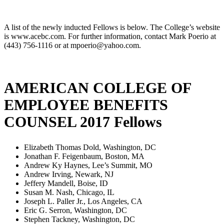
A list of the newly inducted Fellows is below. The College’s website
is www.acebc.com. For further information, contact Mark Poerio at
(443) 756-1116 or at mpoerio@yahoo.com.
AMERICAN COLLEGE OF
EMPLOYEE BENEFITS
COUNSEL 2017 Fellows
Elizabeth Thomas Dold, Washington, DC
Jonathan F. Feigenbaum, Boston, MA
Andrew Ky Haynes, Lee’s Summit, MO
Andrew Irving, Newark, NJ
Jeffery Mandell, Boise, ID
Susan M. Nash, Chicago, IL
Joseph L. Paller Jr., Los Angeles, CA
Eric G. Serron, Washington, DC
Stephen Tackney, Washington, DC