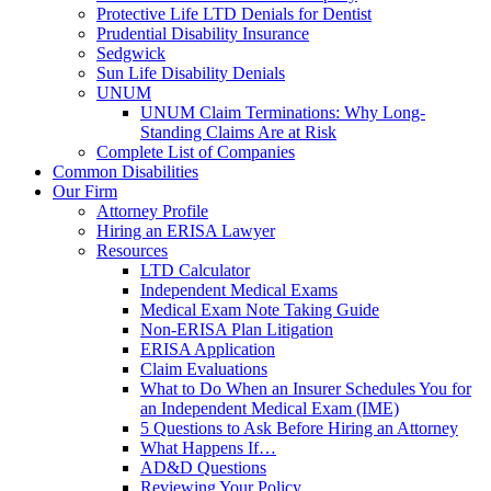
Protective Life LTD Denials for Dentist
Prudential Disability Insurance
Sedgwick
Sun Life Disability Denials
UNUM
UNUM Claim Terminations: Why Long-
Standing Claims Are at Risk
Complete List of Companies
Common Disabilities
Our Firm
Attorney Profile
Hiring an ERISA Lawyer
Resources
LTD Calculator
Independent Medical Exams
Medical Exam Note Taking Guide
Non-ERISA Plan Litigation
ERISA Application
Claim Evaluations
What to Do When an Insurer Schedules You for
an Independent Medical Exam (IME)
5 Questions to Ask Before Hiring an Attorney
What Happens If…
AD&D Questions
Reviewing Your Policy