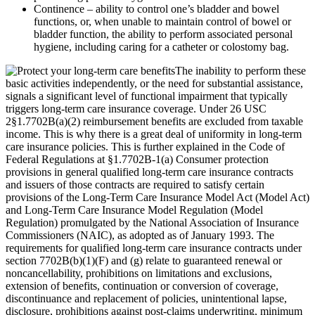
Continence – ability to control one’s bladder and bowel
functions, or, when unable to maintain control of bowel or
bladder function, the ability to perform associated personal
hygiene, including caring for a catheter or colostomy bag.
The inability to perform these
basic activities independently, or the need for substantial assistance,
signals a significant level of functional impairment that typically
triggers long-term care insurance coverage. Under 26 USC
2§1.7702B(a)(2) reimbursement benefits are excluded from taxable
income. This is why there is a great deal of uniformity in long-term
care insurance policies. This is further explained in the Code of
Federal Regulations at §1.7702B-1(a) Consumer protection
provisions in general qualified long-term care insurance contracts
and issuers of those contracts are required to satisfy certain
provisions of the Long-Term Care Insurance Model Act (Model Act)
and Long-Term Care Insurance Model Regulation (Model
Regulation) promulgated by the National Association of Insurance
Commissioners (NAIC), as adopted as of January 1993. The
requirements for qualified long-term care insurance contracts under
section 7702B(b)(1)(F) and (g) relate to guaranteed renewal or
noncancellability, prohibitions on limitations and exclusions,
extension of benefits, continuation or conversion of coverage,
discontinuance and replacement of policies, unintentional lapse,
disclosure, prohibitions against post-claims underwriting, minimum