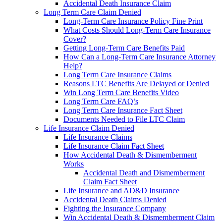
Accidental Death Insurance Claim
Long Term Care Claim Denied
Long-Term Care Insurance Policy Fine Print
What Costs Should Long-Term Care Insurance
Cover?
Getting Long-Term Care Benefits Paid
How Can a Long-Term Care Insurance Attorney
Help?
Long Term Care Insurance Claims
Reasons LTC Benefits Are Delayed or Denied
Win Long Term Care Benefits Video
Long Term Care FAQ’s
Long Term Care Insurance Fact Sheet
Documents Needed to File LTC Claim
Life Insurance Claim Denied
Life Insurance Claims
Life Insurance Claim Fact Sheet
How Accidental Death & Dismemberment
Works
Accidental Death and Dismemberment
Claim Fact Sheet
Life Insurance and AD&D Insurance
Accidental Death Claims Denied
Fighting the Insurance Company
Win Accidental Death & Dismemberment Claim