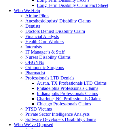
Long Term Disability FAQ’s
Long Term Disability Claim Fact Sheet
Who We Help
Airline Pilots
Anesthesiologists’ Disability Claims
Dentists
Doctors Denied Disability Claim
Financial Analysts
Health Care Workers
Internists
IT Manager’s & Staff
Nurses Disability Claims
OBGYNs
Orthopedic Surgeons
Pharmacist
Professionals LTD Denials
Austin, TX Professionals LTD Claims
Philadelphia Professionals Claims
Indianapolis Professionals Claims
Charlotte, NC Professionals Claims
Chicago Professionals Claims
PTSD Victims
Private Sector Intelligence Analysts
Software Developers Disability Claims
Who We’ve Opposed