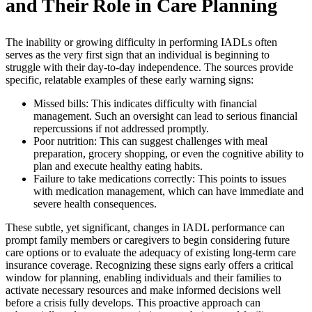
and Their Role in Care Planning
The inability or growing difficulty in performing IADLs often
serves as the very first sign that an individual is beginning to
struggle with their day-to-day independence. The sources provide
specific, relatable examples of these early warning signs:
Missed bills: This indicates difficulty with financial
management. Such an oversight can lead to serious financial
repercussions if not addressed promptly.
Poor nutrition: This can suggest challenges with meal
preparation, grocery shopping, or even the cognitive ability to
plan and execute healthy eating habits.
Failure to take medications correctly: This points to issues
with medication management, which can have immediate and
severe health consequences.
These subtle, yet significant, changes in IADL performance can
prompt family members or caregivers to begin considering future
care options or to evaluate the adequacy of existing long-term care
insurance coverage. Recognizing these signs early offers a critical
window for planning, enabling individuals and their families to
activate necessary resources and make informed decisions well
before a crisis fully develops. This proactive approach can