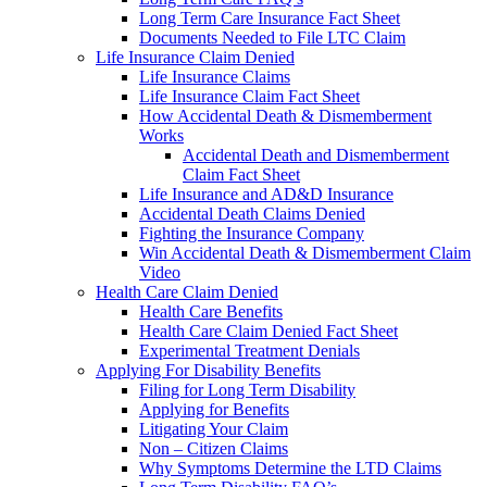
Long Term Care Insurance Fact Sheet
Documents Needed to File LTC Claim
Life Insurance Claim Denied
Life Insurance Claims
Life Insurance Claim Fact Sheet
How Accidental Death & Dismemberment
Works
Accidental Death and Dismemberment
Claim Fact Sheet
Life Insurance and AD&D Insurance
Accidental Death Claims Denied
Fighting the Insurance Company
Win Accidental Death & Dismemberment Claim
Video
Health Care Claim Denied
Health Care Benefits
Health Care Claim Denied Fact Sheet
Experimental Treatment Denials
Applying For Disability Benefits
Filing for Long Term Disability
Applying for Benefits
Litigating Your Claim
Non – Citizen Claims
Why Symptoms Determine the LTD Claims