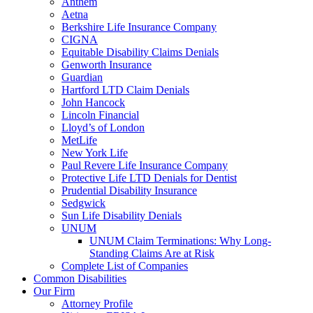
Anthem
Aetna
Berkshire Life Insurance Company
CIGNA
Equitable Disability Claims Denials
Genworth Insurance
Guardian
Hartford LTD Claim Denials
John Hancock
Lincoln Financial
Lloyd’s of London
MetLife
New York Life
Paul Revere Life Insurance Company
Protective Life LTD Denials for Dentist
Prudential Disability Insurance
Sedgwick
Sun Life Disability Denials
UNUM
UNUM Claim Terminations: Why Long-
Standing Claims Are at Risk
Complete List of Companies
Common Disabilities
Our Firm
Attorney Profile