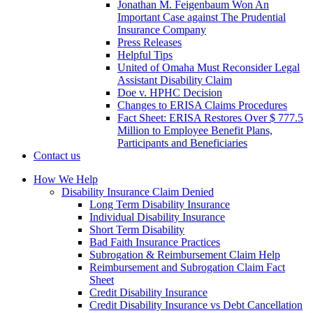
Jonathan M. Feigenbaum Won An
Important Case against The Prudential
Insurance Company
Press Releases
Helpful Tips
United of Omaha Must Reconsider Legal
Assistant Disability Claim
Doe v. HPHC Decision
Changes to ERISA Claims Procedures
Fact Sheet: ERISA Restores Over $ 777.5
Million to Employee Benefit Plans,
Participants and Beneficiaries
Contact us
How We Help
Disability Insurance Claim Denied
Long Term Disability Insurance
Individual Disability Insurance
Short Term Disability
Bad Faith Insurance Practices
Subrogation & Reimbursement Claim Help
Reimbursement and Subrogation Claim Fact
Sheet
Credit Disability Insurance
Credit Disability Insurance vs Debt Cancellation