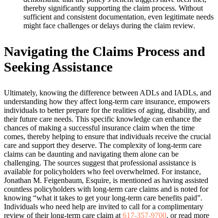
thereby significantly supporting the claim process. Without
sufficient and consistent documentation, even legitimate needs
might face challenges or delays during the claim review.
Navigating the Claims Process and
Seeking Assistance
Ultimately, knowing the difference between ADLs and IADLs, and
understanding how they affect long-term care insurance, empowers
individuals to better prepare for the realities of aging, disability, and
their future care needs. This specific knowledge can enhance the
chances of making a successful insurance claim when the time
comes, thereby helping to ensure that individuals receive the crucial
care and support they deserve. The complexity of long-term care
claims can be daunting and navigating them alone can be
challenging. The sources suggest that professional assistance is
available for policyholders who feel overwhelmed. For instance,
Jonathan M. Feigenbaum, Esquire, is mentioned as having assisted
countless policyholders with long-term care claims and is noted for
knowing “what it takes to get your long-term care benefits paid”.
Individuals who need help are invited to call for a complimentary
review of their long-term care claim at
617-357-9700
, or read more