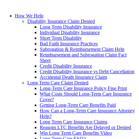
How We Help
Disability Insurance Claim Denied
Long Term Disability Insurance
Individual Disability Insurance
Short Term Disability
Bad Faith Insurance Practices
Subrogation & Reimbursement Claim Help
Reimbursement and Subrogation Claim Fact
Sheet
Credit Disability Insurance
Credit Disability Insurance vs Debt Cancellation
Accidental Death Insurance Claim
Long Term Care Claim Denied
Long-Term Care Insurance Policy Fine Print
What Costs Should Long-Term Care Insurance
Cover?
Getting Long-Term Care Benefits Paid
How Can a Long-Term Care Insurance Attorney
Help?
Long Term Care Insurance Claims
Reasons LTC Benefits Are Delayed or Denied
Win Long Term Care Benefits Video
Long Term Care FAQ’s