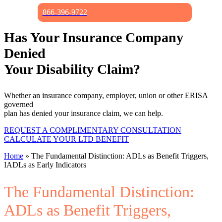
866-396-9722
Has Your Insurance Company
Denied
Your Disability Claim?
Whether an insurance company, employer, union or other ERISA
governed
plan has denied your insurance claim, we can help.
REQUEST A COMPLIMENTARY CONSULTATION
CALCULATE YOUR LTD BENEFIT
Home
»
The Fundamental Distinction: ADLs as Benefit Triggers,
IADLs as Early Indicators
The Fundamental Distinction:
ADLs as Benefit Triggers,