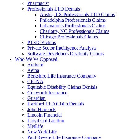
Pharmacist
Professionals LTD Denials
Austin, TX Professionals LTD Claims
Philadelphia Professionals Claims
Indianapolis Professionals Claims
Charlotte, NC Professionals Claims
Chicago Professionals Claims
PTSD Victims
Private Sector Intelligence Analysts
Software Developers Disability Claims
Who We’ve Opposed
Anthem
Aetna
Berkshire Life Insurance Company
CIGNA
Equitable Disability Claims Denials
Genworth Insurance
Guardian
Hartford LTD Claim Denials
John Hancock
Lincoln Financial
Lloyd’s of London
MetLife
New York Life
Paul Revere Life Insurance Company