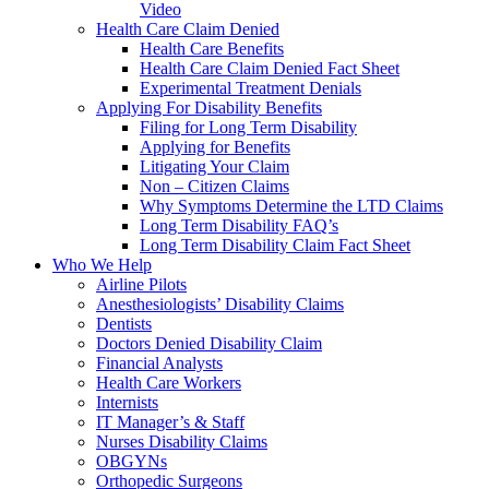
Video
Health Care Claim Denied
Health Care Benefits
Health Care Claim Denied Fact Sheet
Experimental Treatment Denials
Applying For Disability Benefits
Filing for Long Term Disability
Applying for Benefits
Litigating Your Claim
Non – Citizen Claims
Why Symptoms Determine the LTD Claims
Long Term Disability FAQ’s
Long Term Disability Claim Fact Sheet
Who We Help
Airline Pilots
Anesthesiologists’ Disability Claims
Dentists
Doctors Denied Disability Claim
Financial Analysts
Health Care Workers
Internists
IT Manager’s & Staff
Nurses Disability Claims
OBGYNs
Orthopedic Surgeons