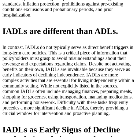
standards, inflation protection, prohibitions against pre-existing
conditions exclusions and probationary periods, and prior
hospitalization.
IADLs are different than ADLs.
In contrast, IADLs do not typically serve as direct benefit triggers in
long-term care policies. This is a critical piece of information that
policyholders must grasp to avoid misunderstandings about their
coverage and expectations regarding claims. Despite not activating
benefits on their own, IADLs are invaluable because they serve as
early indicators of declining independence. IADLs are more
complex activities that are essential for living independently within a
community setting. While not explicitly listed in the sources,
common IADLs often include managing finances, preparing meals,
shopping for groceries, using transportation, managing medications,
and performing housework. Difficulty with these tasks frequently
precedes a more significant decline in ADLs, thereby providing a
crucial window for intervention and proactive planning.
IADLs as Early Signs of Decline