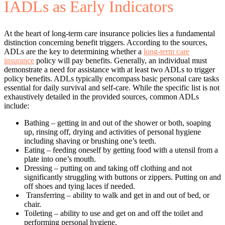
IADLs as Early Indicators
At the heart of long-term care insurance policies lies a fundamental
distinction concerning benefit triggers. According to the sources,
ADLs are the key to determining whether a
long-term care
insurance
policy will pay benefits. Generally, an individual must
demonstrate a need for assistance with at least two ADLs to trigger
policy benefits. ADLs typically encompass basic personal care tasks
essential for daily survival and self-care. While the specific list is not
exhaustively detailed in the provided sources, common ADLs
include:
Bathing – getting in and out of the shower or both, soaping
up, rinsing off, drying and activities of personal hygiene
including shaving or brushing one’s teeth.
Eating – feeding oneself by getting food with a utensil from a
plate into one’s mouth.
Dressing – putting on and taking off clothing and not
significantly struggling with buttons or zippers. Putting on and
off shoes and tying laces if needed.
Transferring – ability to walk and get in and out of bed, or
chair.
Toileting – ability to use and get on and off the toilet and
performing personal hygiene.