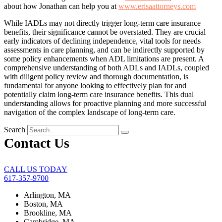
about how Jonathan can help you at
www.erisaattorneys.com
While IADLs may not directly trigger long-term care insurance
benefits, their significance cannot be overstated. They are crucial
early indicators of declining independence, vital tools for needs
assessments in care planning, and can be indirectly supported by
some policy enhancements when ADL limitations are present. A
comprehensive understanding of both ADLs and IADLs, coupled
with diligent policy review and thorough documentation, is
fundamental for anyone looking to effectively plan for and
potentially claim long-term care insurance benefits. This dual
understanding allows for proactive planning and more successful
navigation of the complex landscape of long-term care.
Search
Contact Us
CALL US TODAY
617-357-9700
Arlington, MA
Boston, MA
Brookline, MA
Cambridge, MA