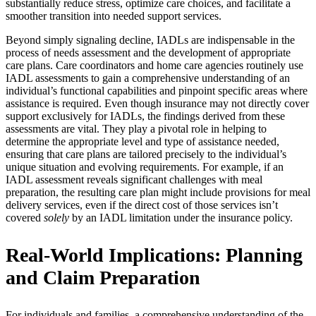
substantially reduce stress, optimize care choices, and facilitate a
smoother transition into needed support services.
Beyond simply signaling decline, IADLs are indispensable in the
process of needs assessment and the development of appropriate
care plans. Care coordinators and home care agencies routinely use
IADL assessments to gain a comprehensive understanding of an
individual’s functional capabilities and pinpoint specific areas where
assistance is required. Even though insurance may not directly cover
support exclusively for IADLs, the findings derived from these
assessments are vital. They play a pivotal role in helping to
determine the appropriate level and type of assistance needed,
ensuring that care plans are tailored precisely to the individual’s
unique situation and evolving requirements. For example, if an
IADL assessment reveals significant challenges with meal
preparation, the resulting care plan might include provisions for meal
delivery services, even if the direct cost of those services isn’t
covered
solely
by an IADL limitation under the insurance policy.
Real-World Implications: Planning
and Claim Preparation
For individuals and families, a comprehensive understanding of the