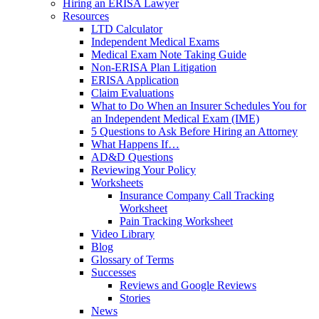
Hiring an ERISA Lawyer
Resources
LTD Calculator
Independent Medical Exams
Medical Exam Note Taking Guide
Non-ERISA Plan Litigation
ERISA Application
Claim Evaluations
What to Do When an Insurer Schedules You for
an Independent Medical Exam (IME)
5 Questions to Ask Before Hiring an Attorney
What Happens If…
AD&D Questions
Reviewing Your Policy
Worksheets
Insurance Company Call Tracking
Worksheet
Pain Tracking Worksheet
Video Library
Blog
Glossary of Terms
Successes
Reviews and Google Reviews
Stories
News