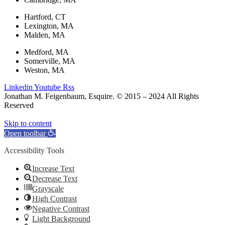
Hartford, CT
Lexington, MA
Malden, MA
Medford, MA
Somerville, MA
Weston, MA
Linkedin
Youtube
Rss
Jonathan M. Feigenbaum, Esquire. © 2015 – 2024 All Rights
Reserved
Skip to content
Open toolbar
Accessibility Tools
Increase Text
Decrease Text
Grayscale
High Contrast
Negative Contrast
Light Background