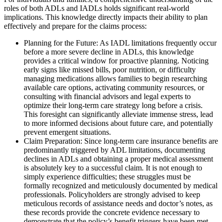
roles of both ADLs and IADLs holds significant real-world
implications. This knowledge directly impacts their ability to plan
effectively and prepare for the claims process:
Planning for the Future: As IADL limitations frequently occur
before a more severe decline in ADLs, this knowledge
provides a critical window for proactive planning. Noticing
early signs like missed bills, poor nutrition, or difficulty
managing medications allows families to begin researching
available care options, activating community resources, or
consulting with financial advisors and legal experts to
optimize their long-term care strategy long before a crisis.
This foresight can significantly alleviate immense stress, lead
to more informed decisions about future care, and potentially
prevent emergent situations.
Claim Preparation: Since long-term care insurance benefits are
predominantly triggered by ADL limitations, documenting
declines in ADLs and obtaining a proper medical assessment
is absolutely key to a successful claim. It is not enough to
simply experience difficulties; these struggles must be
formally recognized and meticulously documented by medical
professionals. Policyholders are strongly advised to keep
meticulous records of assistance needs and doctor’s notes, as
these records provide the concrete evidence necessary to
demonstrate that the policy’s benefit triggers have been met,