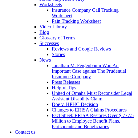
Worksheets
Insurance Company Call Tracking
Worksheet
Pain Tracking Worksheet
Video Library
Blog
Glossary of Terms
Successes
Reviews and Google Reviews
Stories
News
Jonathan M. Feigenbaum Won An
Important Case against The Prudential
Insurance Company
Press Releases
Helpful Tips
United of Omaha Must Reconsider Legal
Assistant Disability Claim
Doe v. HPHC Decision
Changes to ERISA Claims Procedures
Fact Sheet: ERISA Restores Over $ 777.5
Million to Employee Benefit Plans,
Participants and Beneficiaries
Contact us